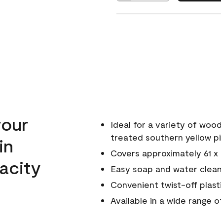
your
Ideal for a variety of wood
treated southern yellow p
in
Covers approximately 61 x 6
acity
Easy soap and water clea
Convenient twist-off plast
Available in a wide range 