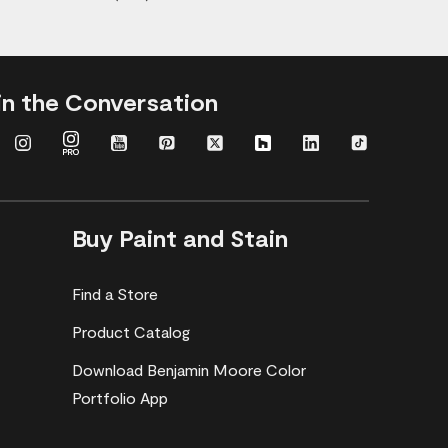
in the Conversation
Buy Paint and Stain
Find a Store
Product Catalog
Download Benjamin Moore Color
Portfolio App