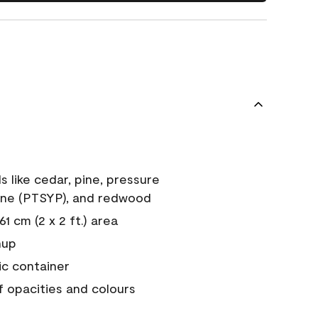
s like cedar, pine, pressure
ine (PTSYP), and redwood
1 cm (2 x 2 ft.) area
nup
ic container
of opacities and colours