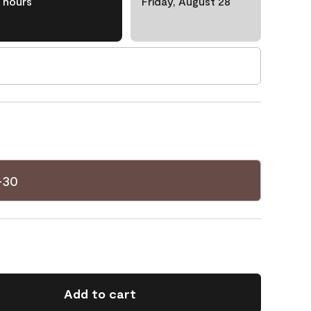
hours
Friday, August 28
-30
Add to cart