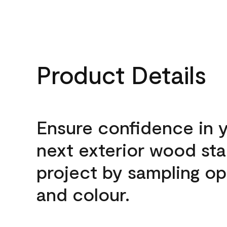
Product Details
Ensure confidence in 
next exterior wood sta
project by sampling op
and colour.