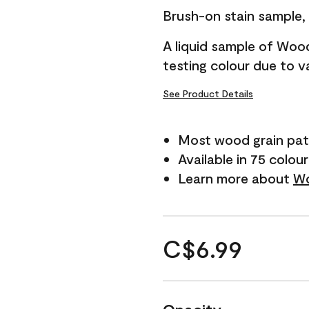
Brush-on stain sample, t
A liquid sample of Woo
testing colour due to va
See Product Details
Most wood grain pat
Available in 75 colou
Learn more about
Wo
C$6.99