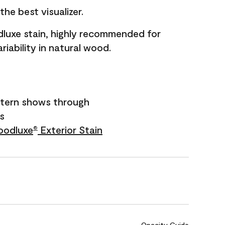
he best visualizer.
dluxe stain, highly recommended for
riability in natural wood.
tern shows through
rs
odluxe
Exterior Stain
®
Opacity Guide