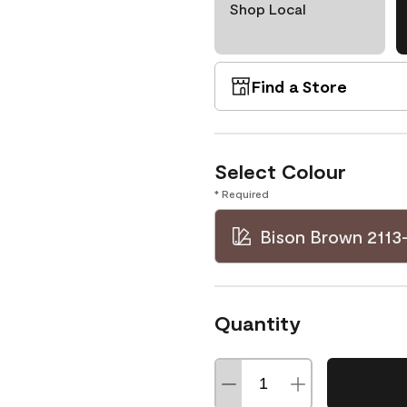
Shop Local
Find a Store
Select Colour
* Required
Bison Brown 2113
Quantity