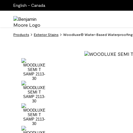
English - Canada
Products
Exterior Stains
Woodluxe® Water-Based Waterproofing S