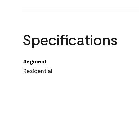
Specifications
Segment
Residential