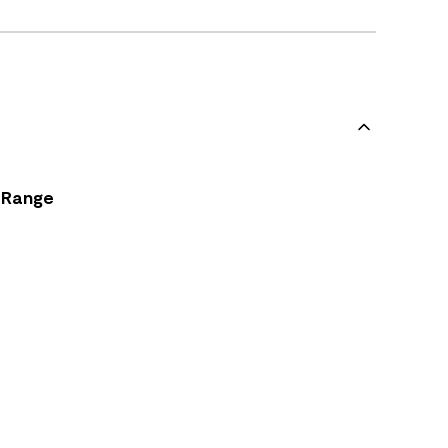
Range