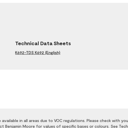
Technical Data Sheets
K692-TDS K692 (English)
available in all areas due to VOC regulations. Please check with you
act Benjamin Moore for values of specific bases or colours. See Tech