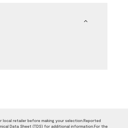
r local retailer before making your selection.Reported
nical Data Sheet (TDS) for additional information.For the