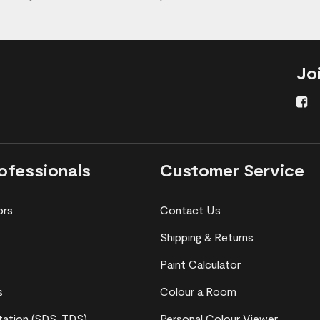
Jo
ofessionals
Customer Service
ors
Contact Us
Shipping & Returns
Paint Calculator
s
Colour a Room
ation (SDS, TDS)
Personal Colour Viewer