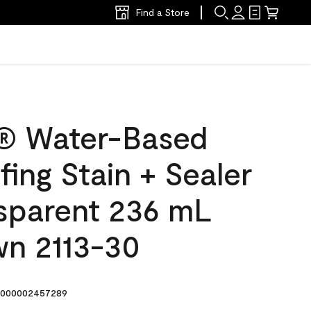
Find a Store
® Water-Based
ing Stain + Sealer
sparent 236 mL
wn 2113-30
000002457289