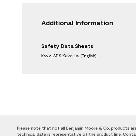
Additional Information
Safety Data Sheets
K692-SDS K692-06 (English)
Please note that not all Benjamin Moore & Co. products are 
technical data is representative of the product line. Cont