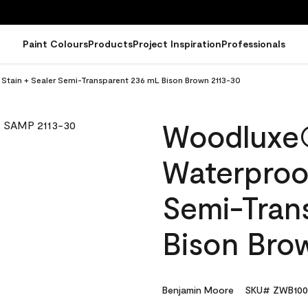
Paint Colours
Products
Project Inspiration
Professionals
tain + Sealer Semi-Transparent 236 mL Bison Brown 2113-30
Woodluxe
Waterproof
Semi-Tran
Bison Bro
Benjamin Moore
SKU# ZWB100