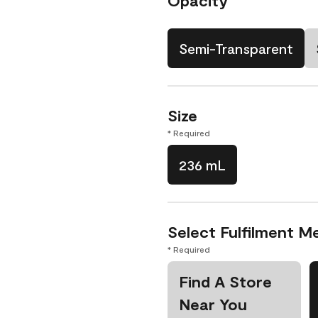
Opacity
Semi-Transparent
Size
* Required
236 mL
Select Fulfilment M
* Required
Find A Store
Near You