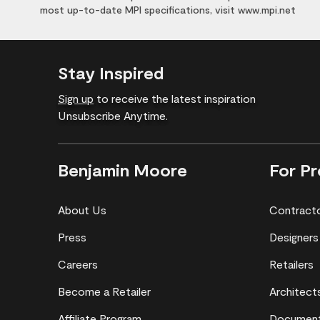
most up-to-date MPI specifications, visit www.mpi.net
Stay Inspired
Sign up
to receive the latest inspiration
Unsubscribe Anytime.
Benjamin Moore
For Pr
About Us
Contract
Press
Designers
Careers
Retailers
Become a Retailer
Architect
Affiliate Program
Document