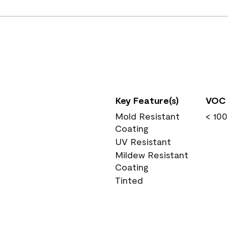
Key Feature(s)
VOC 
Mold Resistant
< 100
Coating
UV Resistant
Mildew Resistant
Coating
Tinted