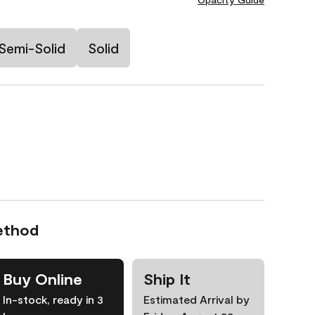
Semi-Solid
Solid
ethod
Buy Online
Ship It
In-stock, ready in 3
Estimated Arrival by