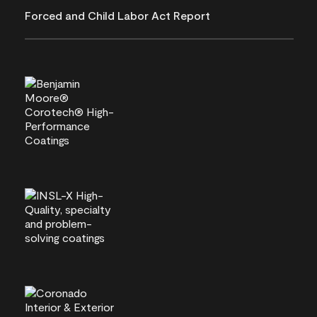
Forced and Child Labor Act Report