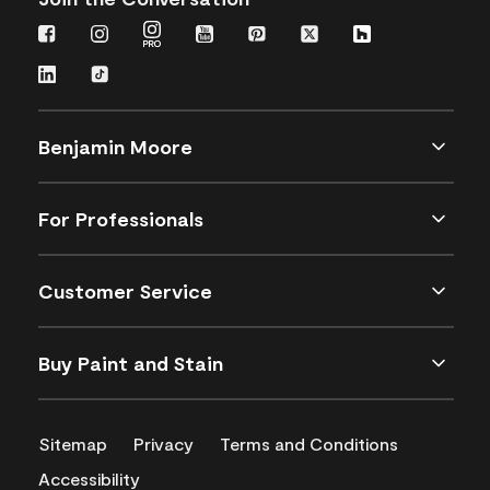
Benjamin Moore
For Professionals
Customer Service
Buy Paint and Stain
Sitemap
Privacy
Terms and Conditions
Accessibility