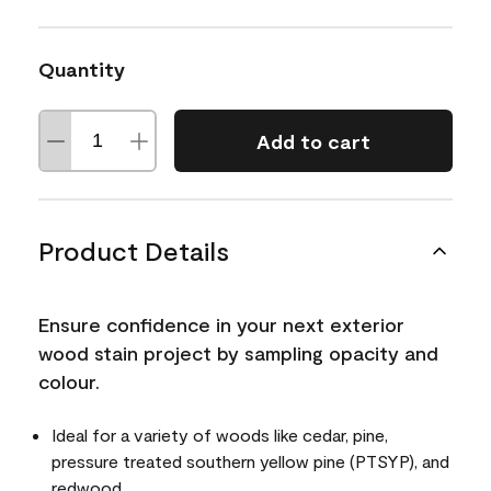
Quantity
Add to cart
Product Details
Ensure confidence in your next exterior
wood stain project by sampling opacity and
colour.
Ideal for a variety of woods like cedar, pine,
pressure treated southern yellow pine (PTSYP), and
redwood