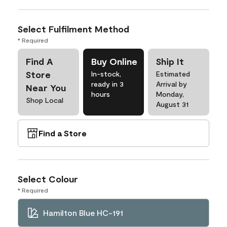
Select Fulfilment Method
* Required
Find A
Buy Online
Ship It
Store
In-stock,
Estimated
ready in 3
Arrival by
Near You
hours
Monday,
Shop Local
August 31
Find a Store
Select Colour
* Required
Hamilton Blue HC-191