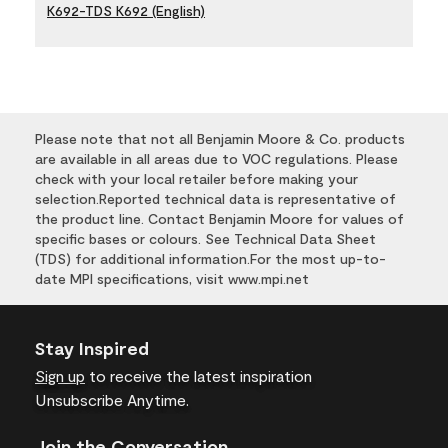
K692-TDS K692 (English)
Please note that not all Benjamin Moore & Co. products
are available in all areas due to VOC regulations. Please
check with your local retailer before making your
selection.Reported technical data is representative of
the product line. Contact Benjamin Moore for values of
specific bases or colours. See Technical Data Sheet
(TDS) for additional information.For the most up-to-
date MPI specifications, visit www.mpi.net
Stay Inspired
Sign up
to receive the latest inspiration
Unsubscribe Anytime.
Join the Conversation