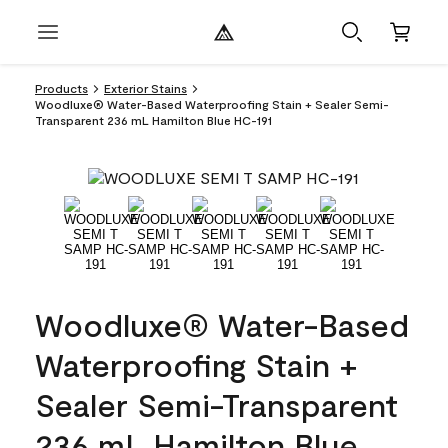
Products
Exterior Stains
Woodluxe® Water-Based Waterproofing Stain + Sealer Semi-
Transparent 236 mL Hamilton Blue HC-191
Woodluxe® Water-Based
Waterproofing Stain +
Sealer Semi-Transparent
236 mL Hamilton Blue