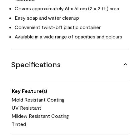
Covers approximately 61 x 61 cm (2 x 2 ft.) area
Easy soap and water cleanup
Convenient twist-off plastic container
Available in a wide range of opacities and colours
Specifications
Key Feature(s)
Mold Resistant Coating
UV Resistant
Mildew Resistant Coating
Tinted