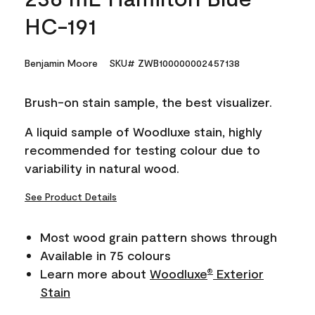
HC-191
Benjamin Moore
SKU# ZWB100000002457138
Brush-on stain sample, the best visualizer.
A liquid sample of Woodluxe stain, highly
recommended for testing colour due to
variability in natural wood.
See Product Details
Most wood grain pattern shows through
Available in 75 colours
Learn more about
Woodluxe
Exterior
®
Stain