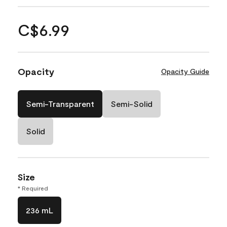
C$6.99
Opacity
Opacity Guide
Semi-Transparent
Semi-Solid
Solid
Size
* Required
236 mL