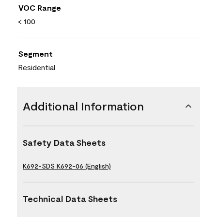
VOC Range
< 100
Segment
Residential
Additional Information
Safety Data Sheets
K692-SDS K692-06 (English)
Technical Data Sheets