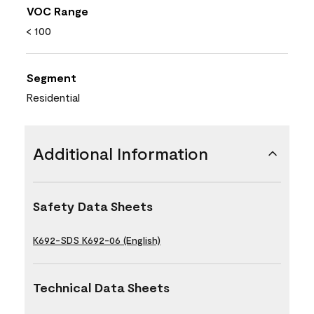
VOC Range
< 100
Segment
Residential
Additional Information
Safety Data Sheets
K692-SDS K692-06 (English)
Technical Data Sheets