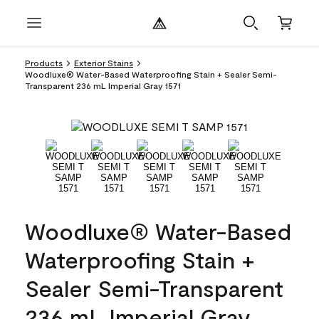
Products
Exterior Stains
Woodluxe® Water-Based Waterproofing Stain + Sealer Semi-
Transparent 236 mL Imperial Gray 1571
Woodluxe® Water-Based
Waterproofing Stain +
Sealer Semi-Transparent
236 mL Imperial Gray