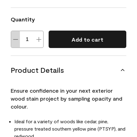
Quantity
Add to cart
Product Details
Ensure confidence in your next exterior
wood stain project by sampling opacity and
colour.
Ideal for a variety of woods like cedar, pine,
pressure treated southern yellow pine (PTSYP), and
redwood