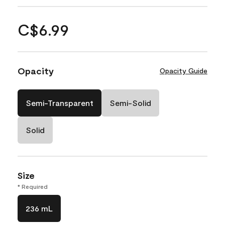
C$6.99
Opacity
Opacity Guide
Semi-Transparent
Semi-Solid
Solid
Size
* Required
236 mL