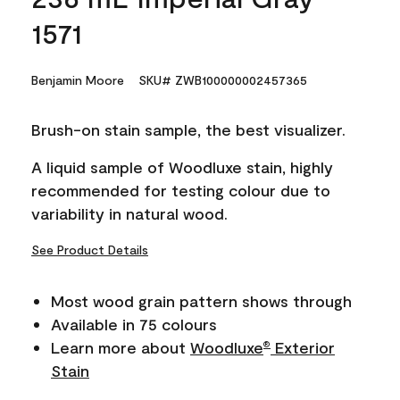
1571
Benjamin Moore
SKU# ZWB100000002457365
Brush-on stain sample, the best visualizer.
A liquid sample of Woodluxe stain, highly
recommended for testing colour due to
variability in natural wood.
See Product Details
Most wood grain pattern shows through
Available in 75 colours
Learn more about
Woodluxe
Exterior
®
Stain