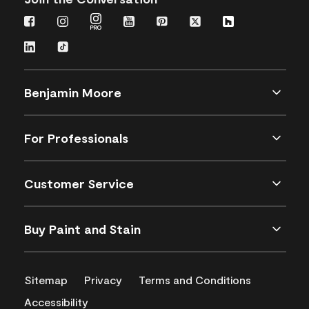
Benjamin Moore
For Professionals
Customer Service
Buy Paint and Stain
Sitemap
Privacy
Terms and Conditions
Accessibility