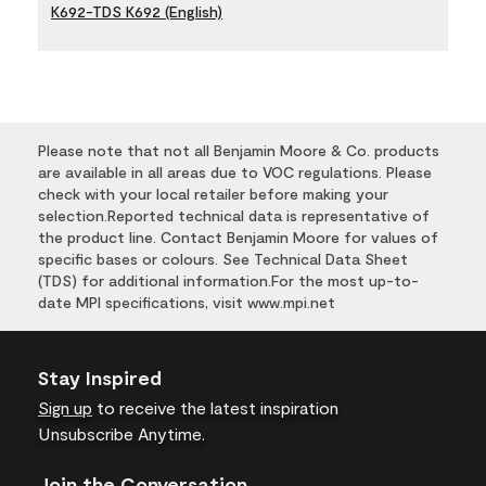
K692-TDS K692 (English)
Please note that not all Benjamin Moore & Co. products
are available in all areas due to VOC regulations. Please
check with your local retailer before making your
selection.Reported technical data is representative of
the product line. Contact Benjamin Moore for values of
specific bases or colours. See Technical Data Sheet
(TDS) for additional information.For the most up-to-
date MPI specifications, visit www.mpi.net
Stay Inspired
Sign up
to receive the latest inspiration
Unsubscribe Anytime.
Join the Conversation