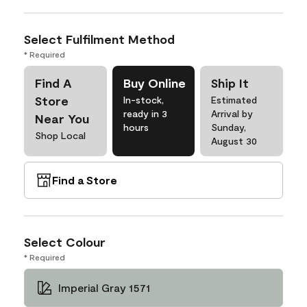
Select Fulfilment Method
* Required
Find A
Buy Online
Ship It
Store
In-stock,
Estimated
ready in 3
Arrival by
Near You
hours
Sunday,
Shop Local
August 30
Find a Store
Select Colour
* Required
Imperial Gray 1571