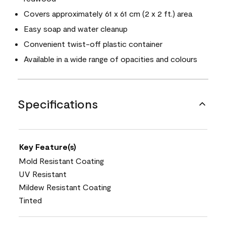
Covers approximately 61 x 61 cm (2 x 2 ft.) area
Easy soap and water cleanup
Convenient twist-off plastic container
Available in a wide range of opacities and colours
Specifications
Key Feature(s)
Mold Resistant Coating
UV Resistant
Mildew Resistant Coating
Tinted