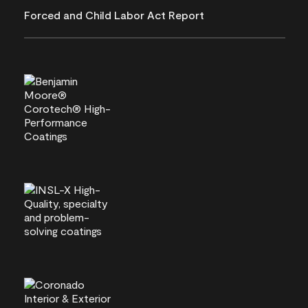
Forced and Child Labor Act Report