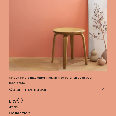
Screen colors may differ. Pick up free color chips at your
local store
.
Color Information
LRV
42.35
Collection