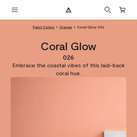
Paint Colors
Orange
Coral Glow 026
Coral Glow
026
Embrace the coastal vibes of this laid-back
coral hue.