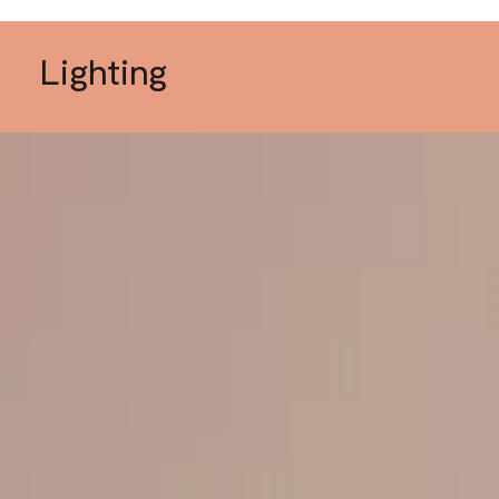
Lighting