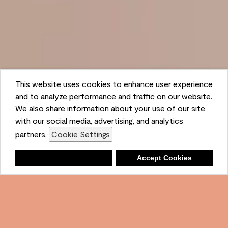
This website uses cookies to enhance user experience
and to analyze performance and traffic on our website.
We also share information about your use of our site
with our social media, advertising, and analytics
partners.
Cookie Settings
Shopping List
Deny
Accept Cookies