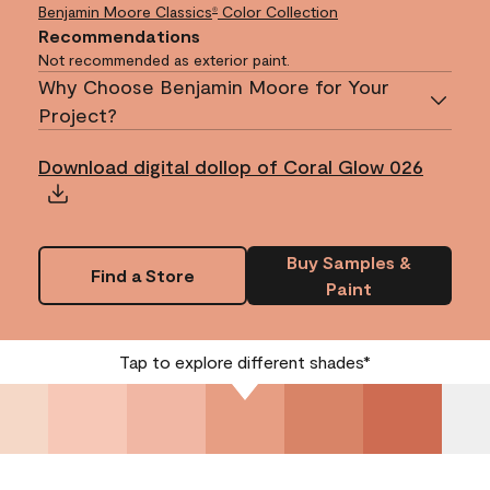
Benjamin Moore Classics
Color Collection
®
Recommendations
Not recommended as exterior paint.
Why Choose Benjamin Moore for Your
Project?
Download digital dollop of Coral Glow 026
Buy Samples &
Find a Store
Paint
Tap to explore different shades*