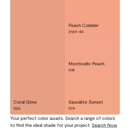
Peach Cobbler
2169-40
Monticello Peach
018
Coral Glow
Sausalito Sunset
026
074
Your perfect color awaits. Search a range of colors
to find the ideal shade for your project.
Search Now