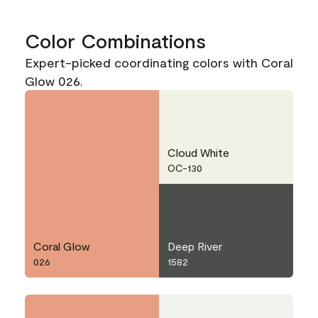
Color Combinations
Expert-picked coordinating colors with Coral
Glow 026.
Cloud White
OC-130
Coral Glow
Deep River
026
1582