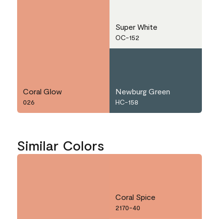
Super White
OC-152
Coral Glow
Newburg Green
026
HC-158
Similar Colors
Coral Spice
2170-40