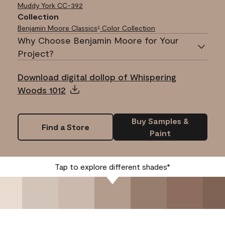
Muddy York
CC-392
Collection
Benjamin Moore Classics
Color Collection
®
Why Choose Benjamin Moore for Your
Project?
Download digital dollop of Whispering
Woods 1012
Buy Samples &
Find a Store
Paint
Tap to explore different shades*