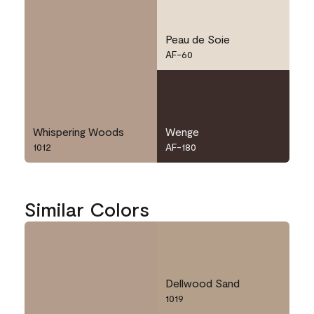
Peau de Soie
AF-60
Whispering Woods
Wenge
1012
AF-180
Similar Colors
Dellwood Sand
1019