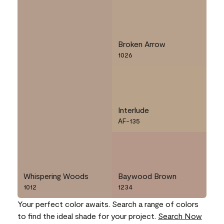
Broken Arrow
1026
Interlude
AF-135
Whispering Woods
Baywood Brown
1012
1234
Your perfect color awaits. Search a range of colors
to find the ideal shade for your project.
Search Now