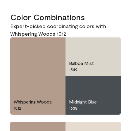
Color Combinations
Expert-picked coordinating colors with
Whispering Woods 1012.
Balboa Mist
1549
Whispering Woods
Midnight Blue
1012
1638