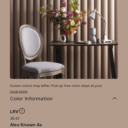
Screen colors may differ. Pick up free color chips at your
local store
.
Color Information
LRV
35.67
Also Known As