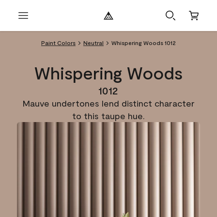
Paint Colors
Neutral
Whispering Woods 1012
Whispering Woods
1012
Mauve undertones lend distinct character
to this taupe hue.