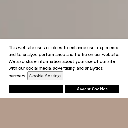
This website uses cookies to enhance user experience
and to analyze performance and traffic on our website.
We also share information about your use of our site
with our social media, advertising, and analytics
partners.
Cookie Settings
Shopping List
Deny
Accept Cookies