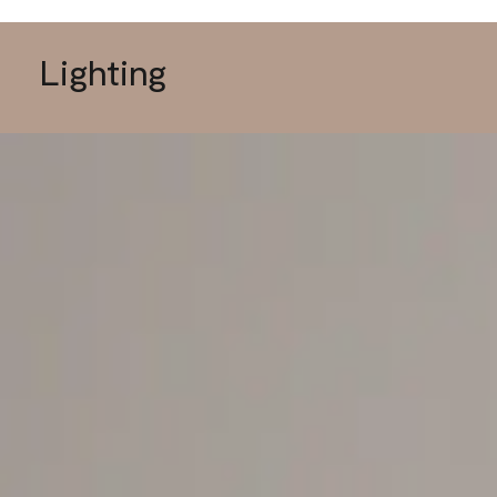
Lighting