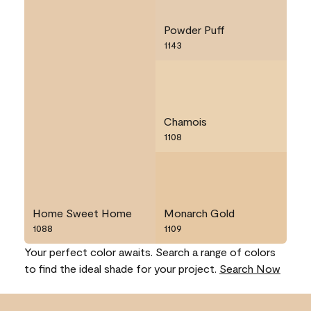
Powder Puff
1143
Chamois
1108
Home Sweet Home
Monarch Gold
1088
1109
Your perfect color awaits. Search a range of colors
to find the ideal shade for your project.
Search Now