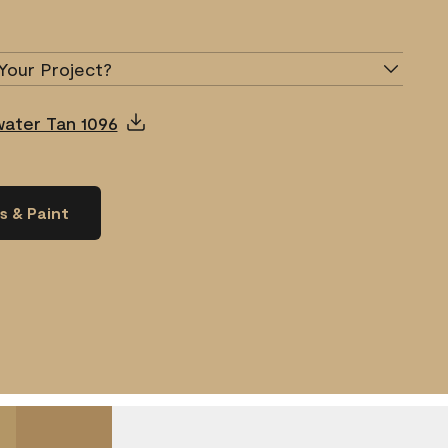
Your Project?
water Tan 1096
s & Paint