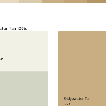
ater Tan 1096.
te
e
Bridgewater Tan
1096