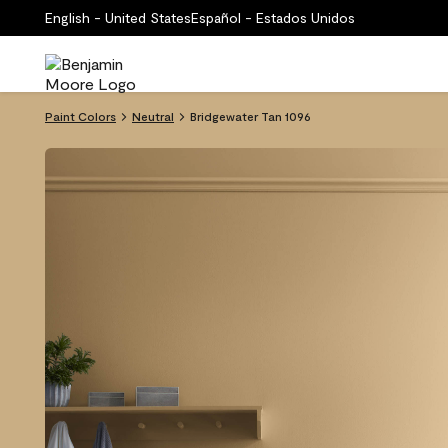
English - United States
Español - Estados Unidos
Paint Colors
Neutral
Bridgewater Tan 1096