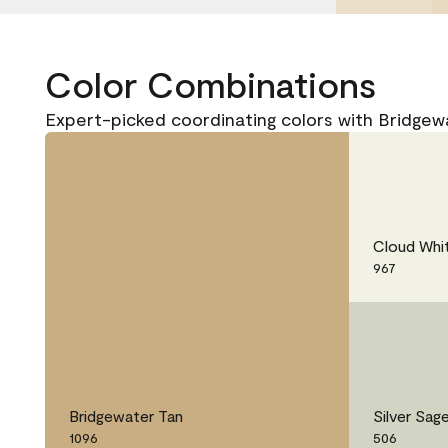
Color Combinations
Expert-picked coordinating colors with Bridgew
Cloud Whi
967
Bridgewater Tan
Silver Sag
1096
506