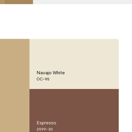
Navajo White
OC-95
Espresso
2099-30