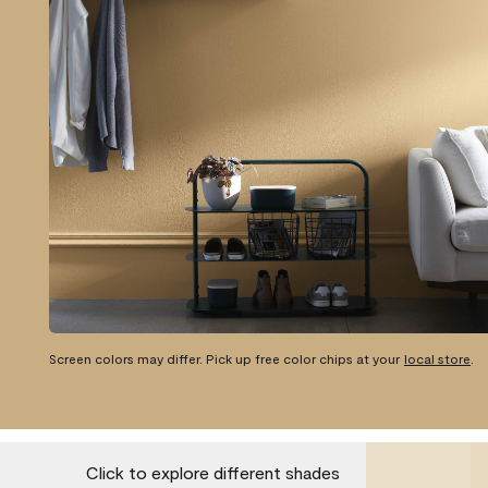
Screen colors may differ. Pick up free color chips at your
local store
.
Click to explore different shades