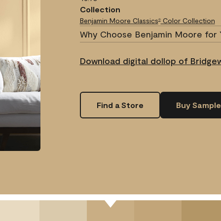
Collection
Benjamin Moore Classics
Color Collection
®
Why Choose Benjamin Moore for 
Download digital dollop of Bridge
Find a Store
Buy Sample