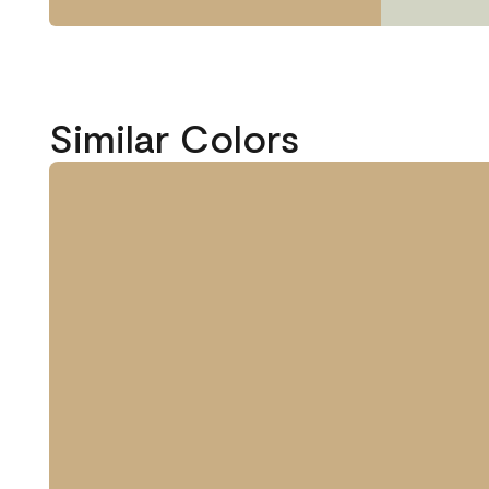
Similar Colors