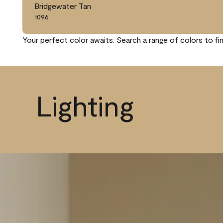
Bridgewater Tan
1096
Your perfect color awaits. Search a range of colors to fi
Lighting