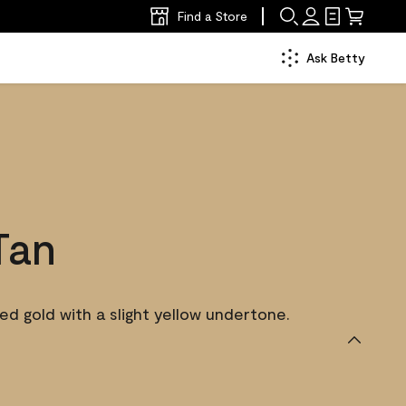
Find a Store
Ask Betty
Tan
d gold with a slight yellow undertone.