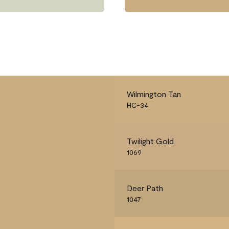
Wilmington Tan
HC-34
Twilight Gold
1069
Deer Path
1047