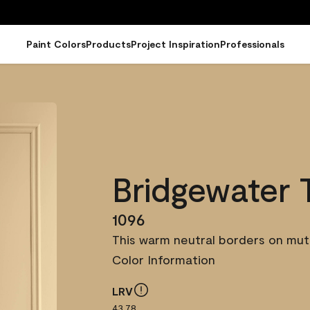
Paint Colors
Products
Project Inspiration
Professionals
Bridgewater 
1096
This warm neutral borders on mute
Color Information
LRV
43.78