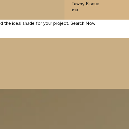
Tawny Bisque
1110
nd the ideal shade for your project.
Search Now