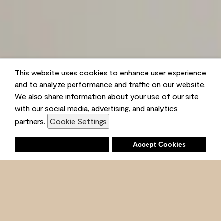
This website uses cookies to enhance user experience
and to analyze performance and traffic on our website.
We also share information about your use of our site
with our social media, advertising, and analytics
partners.
Cookie Settings
Shopping List
Deny
Accept Cookies