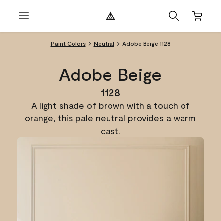
Paint Colors
Neutral
Adobe Beige 1128
Adobe Beige
1128
A light shade of brown with a touch of
orange, this pale neutral provides a warm
cast.