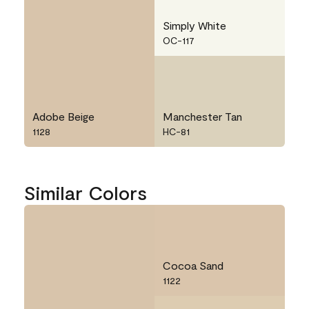
Simply White
OC-117
Adobe Beige
Manchester Tan
1128
HC-81
Similar Colors
Cocoa Sand
1122