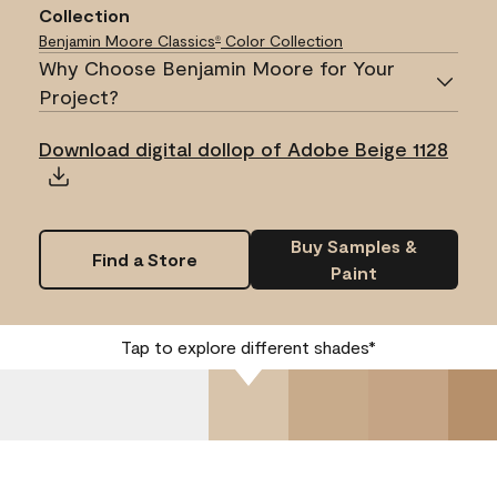
Collection
Benjamin Moore Classics
Color Collection
®
Why Choose Benjamin Moore for Your
Project?
Download digital dollop of Adobe Beige 1128
Buy Samples &
Find a Store
Paint
Tap to explore different shades*