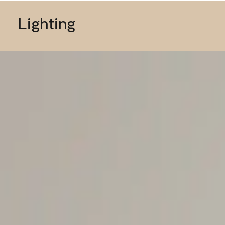
Lighting