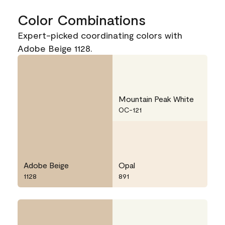
Color Combinations
Expert-picked coordinating colors with
Adobe Beige 1128.
Mountain Peak White
OC-121
Adobe Beige
Opal
1128
891