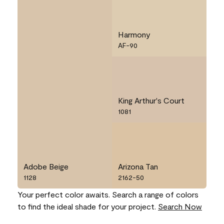
Harmony
AF-90
King Arthur's Court
1081
Adobe Beige
Arizona Tan
1128
2162-50
Your perfect color awaits. Search a range of colors
to find the ideal shade for your project.
Search Now