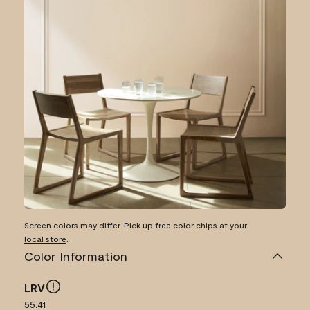
Screen colors may differ. Pick up free color chips at your
local store
.
Color Information
LRV
55.41