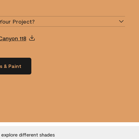
Your Project?
Canyon 118
s & Paint
o explore different shades