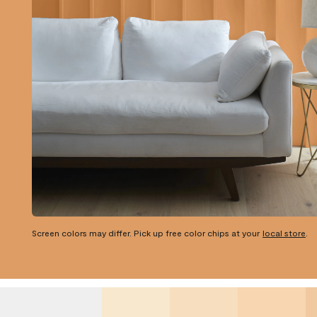
Screen colors may differ. Pick up free color chips at your
local store
.