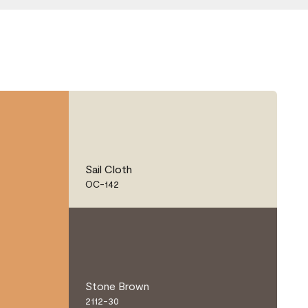
Sail Cloth
OC-142
Stone Brown
2112-30