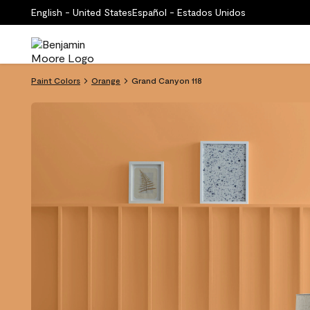
English - United States
Español - Estados Unidos
Paint Colors
Orange
Grand Canyon 118