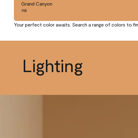
Grand Canyon
118
Your perfect color awaits. Search a range of colors to fi
Lighting