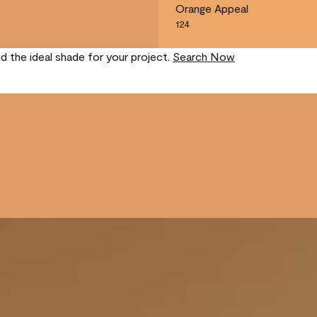
Orange Appeal
124
nd the ideal shade for your project.
Search Now