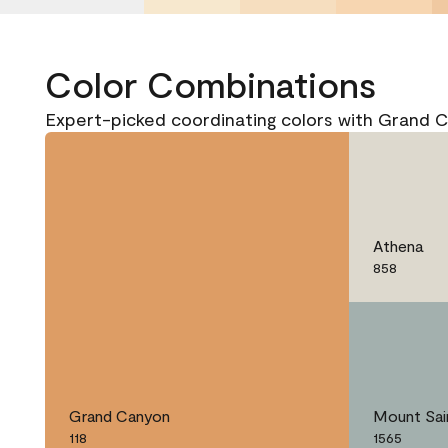
Color Combinations
Expert-picked coordinating colors with Grand C
Athena
858
Grand Canyon
Mount Sai
118
1565