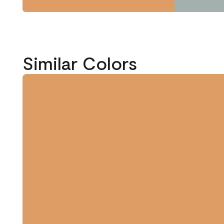
Similar Colors