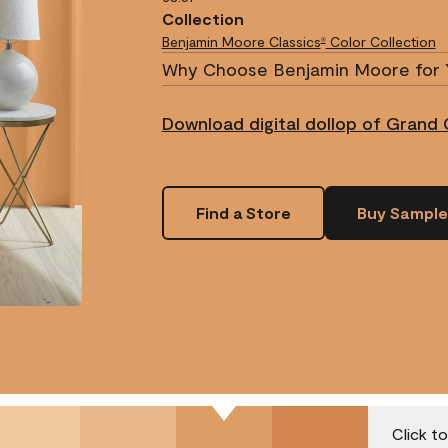
Collection
Benjamin Moore Classics
Color Collection
®
Why Choose Benjamin Moore for 
Download digital dollop of Grand 
Find a Store
Buy Sample
Click t