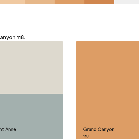
anyon 118.
nt Anne
Grand Canyon
118