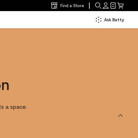
Find a Store
Ask Betty
on
ts a space.