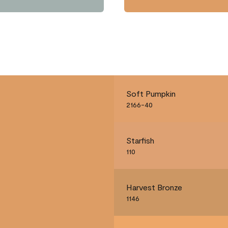
Soft Pumpkin
2166-40
Starfish
110
Harvest Bronze
1146