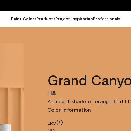
Paint Colors
Products
Project Inspiration
Professionals
Grand Cany
118
A radiant shade of orange that lif
Color Information
LRV
38.51