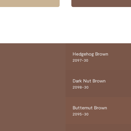
Hedgehog Brown
2097-30
Dark Nut Brown
2098-30
Butternut Brown
2095-30