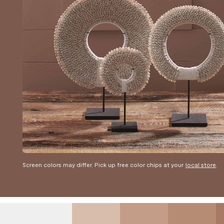
Screen colors may differ. Pick up free color chips at your
local store
.