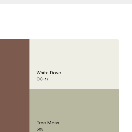
White Dove
OC-17
Tree Moss
508