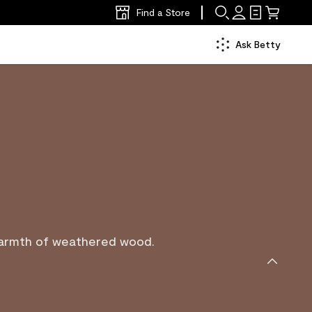
Find a Store
Ask Betty
warmth of weathered wood.