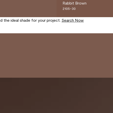
Rabbit Brown
2105-30
nd the ideal shade for your project.
Search Now