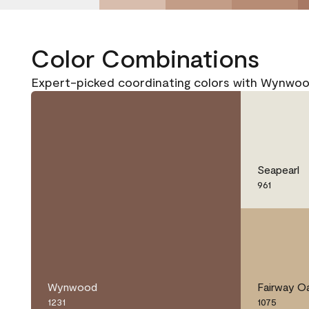
Color Combinations
Expert-picked coordinating colors with Wynwoo
Seapearl
961
Wynwood
Fairway O
1231
1075