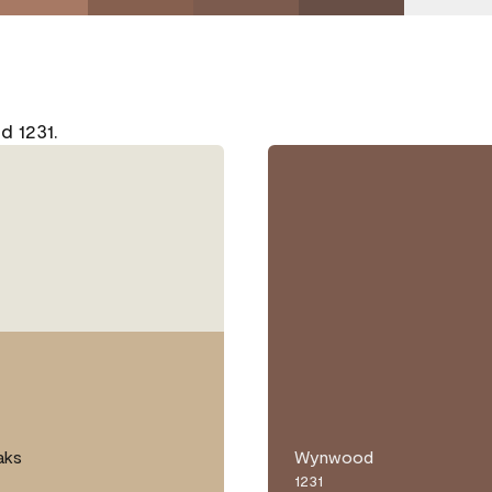
d 1231.
aks
Wynwood
1231