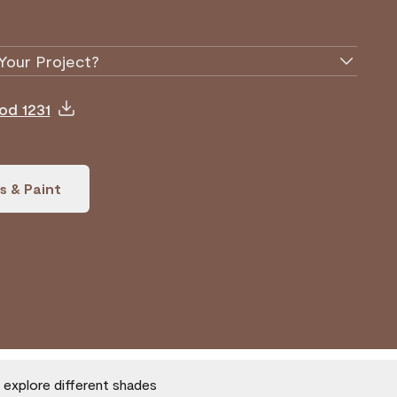
Your Project?
od 1231
s & Paint
o explore different shades