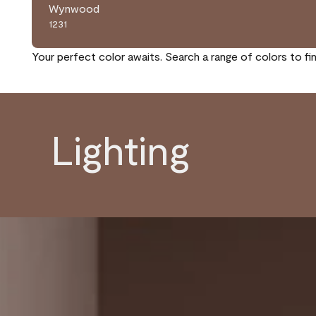
Wynwood
1231
Your perfect color awaits. Search a range of colors to fi
Lighting