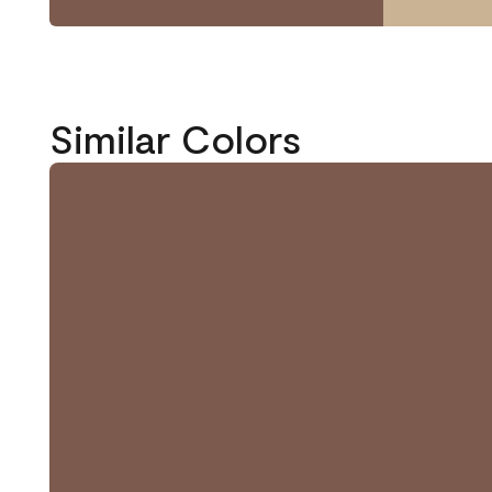
Similar Colors