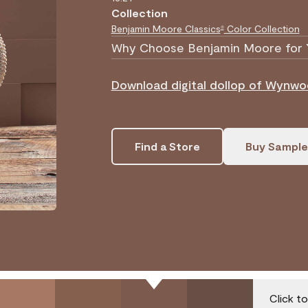
Collection
Benjamin Moore Classics
Color Collection
®
Why Choose Benjamin Moore for 
Download digital dollop of Wynwo
Find a Store
Buy Sample
Click t