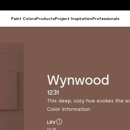
Paint Colors
Products
Project Inspiration
Professionals
Wynwood
1231
This deep, cozy hue evokes the 
Color Information
LRV
13.24