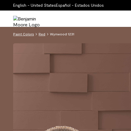
English - United States
Español - Estados Unidos
Paint Colors
Red
Wynwood 1231