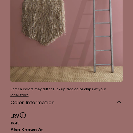
Screen colors may differ. Pick up free color chips at your
local store
.
Color Information
LRV
19.43
Also Known As