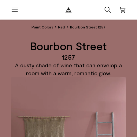
Paint Colors
Red
Bourbon Street 1257
Bourbon Street
1257
A dusty shade of wine that can envelop a
room with a warm, romantic glow.