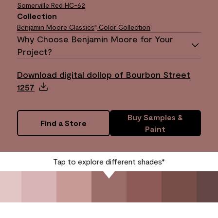
Somerville Red
HC-62
Collection
Benjamin Moore Classics
Color Collection
®
Why Choose Benjamin Moore for Your
Project?
Download digital dollop of Bourbon Street
1257
Buy Samples &
Find a Store
Paint
Tap to explore different shades*