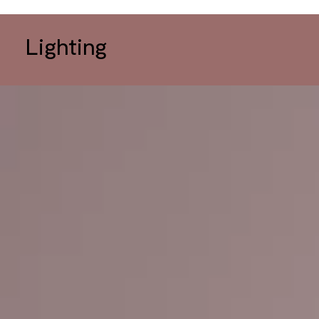
Lighting