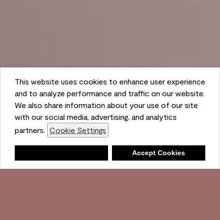
This website uses cookies to enhance user experience
and to analyze performance and traffic on our website.
We also share information about your use of our site
with our social media, advertising, and analytics
partners.
Cookie Settings
Shopping List
Deny
Accept Cookies