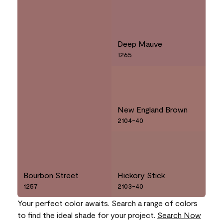
Deep Mauve
1265
New England Brown
2104-40
Bourbon Street
Hickory Stick
1257
2103-40
Your perfect color awaits. Search a range of colors
to find the ideal shade for your project.
Search Now