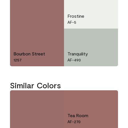
Frostine
AF-5
Bourbon Street
Tranquility
1257
AF-490
Similar Colors
Tea Room
AF-270