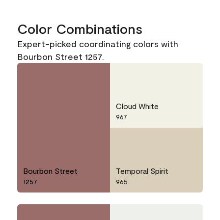
Color Combinations
Expert-picked coordinating colors with
Bourbon Street 1257.
Cloud White
967
Bourbon Street
Temporal Spirit
1257
965