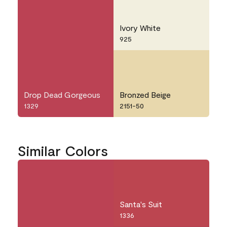
Ivory White
925
Drop Dead Gorgeous
Bronzed Beige
1329
2151-50
Similar Colors
Santa's Suit
1336