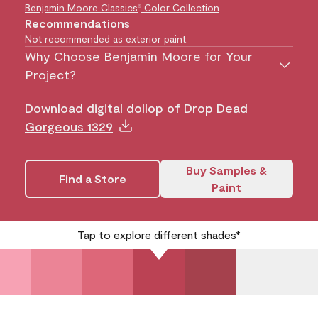
Benjamin Moore Classics
Color Collection
®
Recommendations
Not recommended as exterior paint.
Why Choose Benjamin Moore for Your
Project?
Download digital dollop of Drop Dead
Gorgeous 1329
Buy Samples &
Find a Store
Paint
Tap to explore different shades*