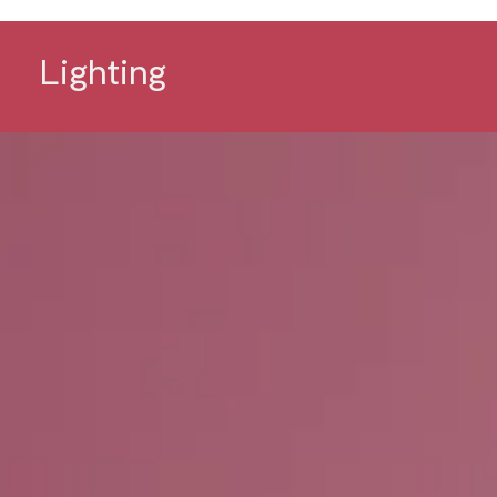
Lighting