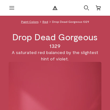
Paint Colors
Red
Drop Dead Gorgeous 1329
Drop Dead Gorgeous
1329
A saturated red balanced by the slightest
hint of violet.