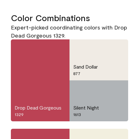
Color Combinations
Expert-picked coordinating colors with Drop
Dead Gorgeous 1329.
Sand Dollar
877
Drop Dead Gorgeous
Silent Night
1329
1613