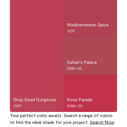
Mediterranean Spice
1337
Sultan's Palace
2081-20
Drop Dead Gorgeous
Rose Parade
1329
2086-20
Your perfect color awaits. Search a range of colors
to find the ideal shade for your project.
Search Now