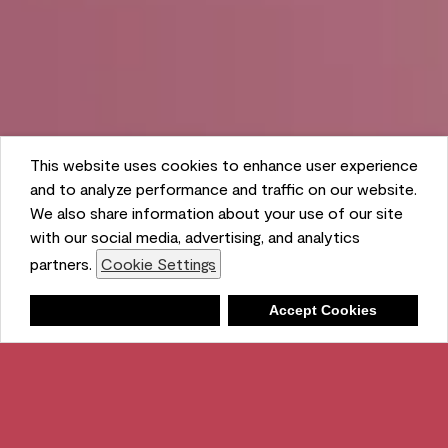
This website uses cookies to enhance user experience
and to analyze performance and traffic on our website.
We also share information about your use of our site
with our social media, advertising, and analytics
partners.
Cookie Settings
Shopping List
Deny
Accept Cookies