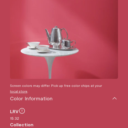
Screen colors may differ. Pick up free color chips at your
local store
.
Color Information
LRV
15.32
Collection