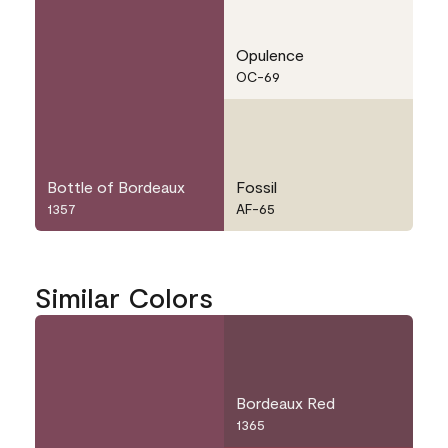
Opulence
OC-69
Bottle of Bordeaux
Fossil
1357
AF-65
Similar Colors
Bordeaux Red
1365