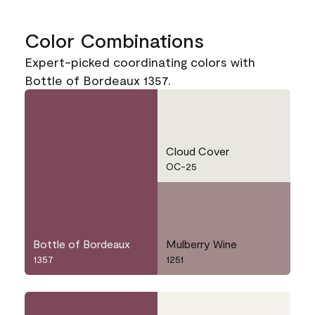
Color Combinations
Expert-picked coordinating colors with
Bottle of Bordeaux 1357.
Cloud Cover
OC-25
Bottle of Bordeaux
Mulberry Wine
1357
1251