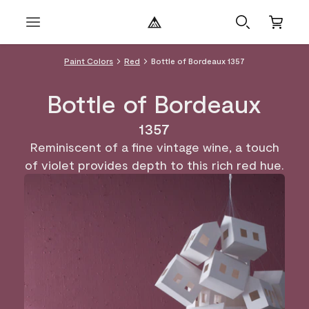
Paint Colors
Red
Bottle of Bordeaux 1357
Bottle of Bordeaux
1357
Reminiscent of a fine vintage wine, a touch
of violet provides depth to this rich red hue.