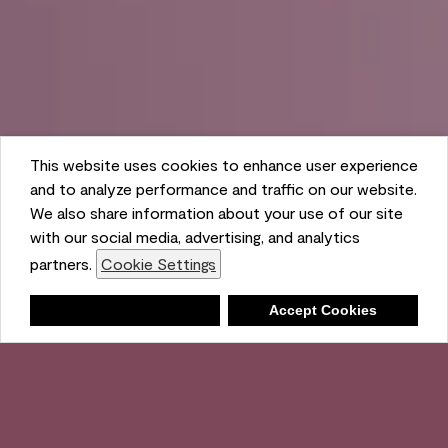
This website uses cookies to enhance user experience
and to analyze performance and traffic on our website.
We also share information about your use of our site
with our social media, advertising, and analytics
partners.
Cookie Settings
Shopping List
Deny
Accept Cookies