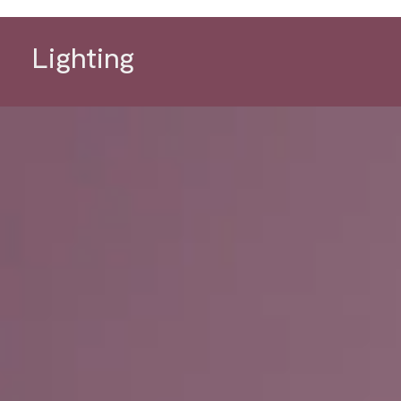
Lighting