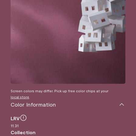
Screen colors may differ. Pick up free color chips at your
local store
.
Color Information
LRV
11.31
Collection