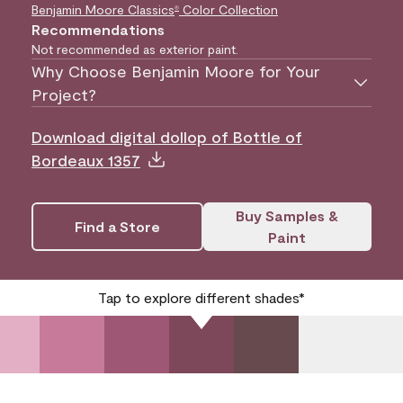
Benjamin Moore Classics
Color Collection
®
Recommendations
Not recommended as exterior paint.
Why Choose Benjamin Moore for Your
Project?
Download digital dollop of Bottle of
Bordeaux 1357
Buy Samples &
Find a Store
Paint
Tap to explore different shades*