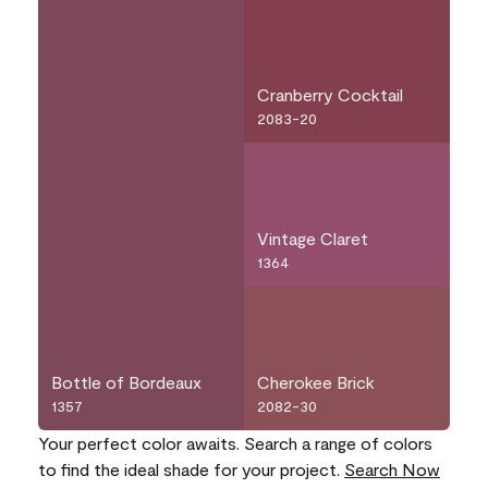
Cranberry Cocktail
2083-20
Vintage Claret
1364
Bottle of Bordeaux
Cherokee Brick
1357
2082-30
Your perfect color awaits. Search a range of colors
to find the ideal shade for your project.
Search Now