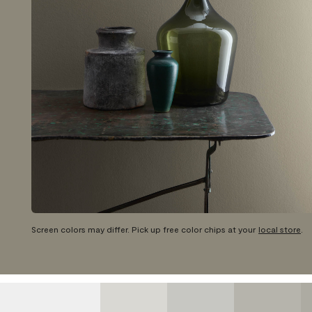
Screen colors may differ. Pick up free color chips at your
local store
.