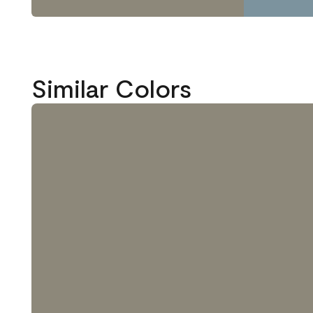
Similar Colors