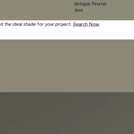
Antique Pewter
1560
nd the ideal shade for your project.
Search Now