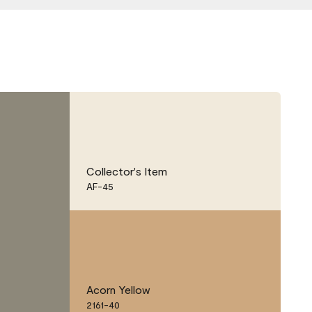
Collector's Item
AF-45
Acorn Yellow
2161-40