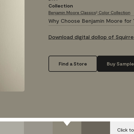
Collection
Benjamin Moore Classics
Color Collection
®
Why Choose Benjamin Moore for 
Download digital dollop of Squirrel
Find a Store
Buy Sample
Click t