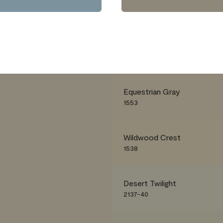
Equestrian Gray
1553
Wildwood Crest
1538
Desert Twilight
2137-40