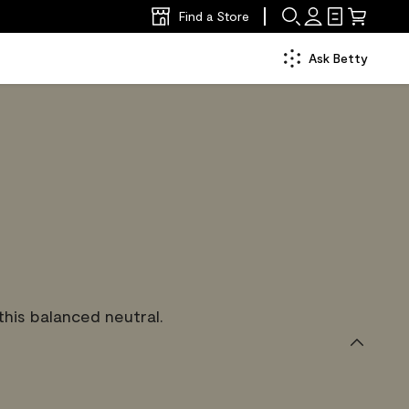
Find a Store
Ask Betty
is balanced neutral.