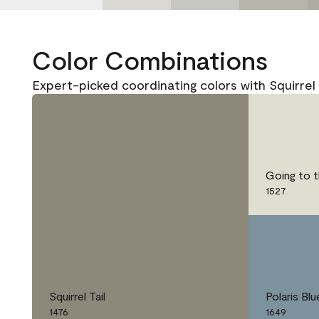
Color Combinations
Expert-picked coordinating colors with Squirrel T
Going to 
1527
Squirrel Tail
Polaris Blu
1476
1649