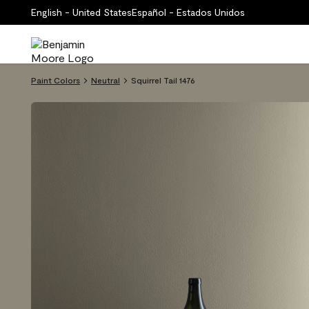
English - United States
Español - Estados Unidos
Paint Colors
Neutral
Squirrel Tail 1476