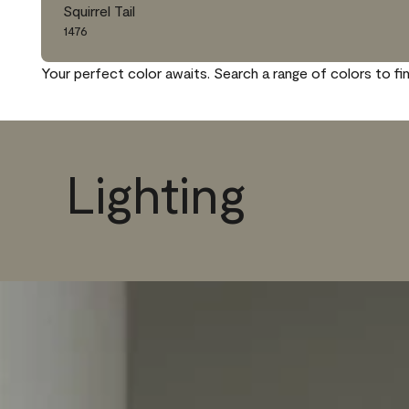
Squirrel Tail
1476
Your perfect color awaits. Search a range of colors to fi
Lighting