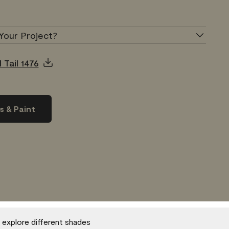
Your Project?
 Tail 1476
s & Paint
o explore different shades