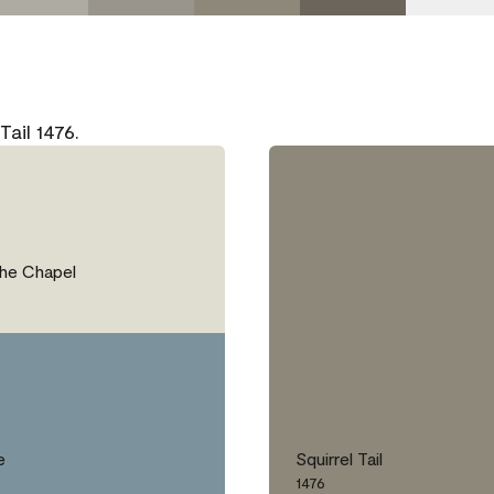
ail 1476.
the Chapel
e
Squirrel Tail
1476