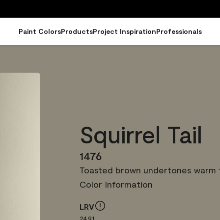
Paint Colors
Products
Project Inspiration
Professionals
Squirrel Tail
1476
Toasted brown undertones warm th
Color Information
LRV
24.91