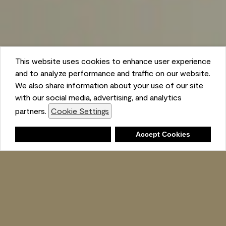
This website uses cookies to enhance user experience
and to analyze performance and traffic on our website.
We also share information about your use of our site
with our social media, advertising, and analytics
partners.
Cookie Settings
Shopping List
Deny
Accept Cookies
Ambient