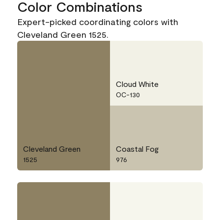
Color Combinations
Expert-picked coordinating colors with
Cleveland Green 1525.
Cloud White
OC-130
Cleveland Green
Coastal Fog
1525
976