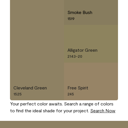
Smoke Bush
1519
Alligator Green
2143-20
Cleveland Green
Free Spirit
1525
245
Your perfect color awaits. Search a range of colors
to find the ideal shade for your project.
Search Now