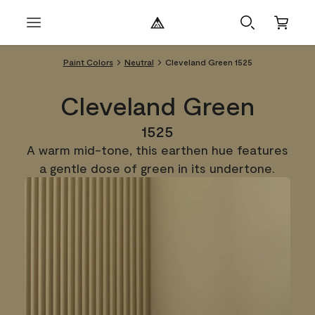
Paint Colors
Neutral
Cleveland Green 1525
Cleveland Green
1525
A warm mid-tone, this earthen hue features
a gentle dose of green in its undertone.