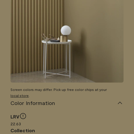
Screen colors may differ. Pick up free color chips at your
local store
.
Color Information
LRV
22.63
Collection