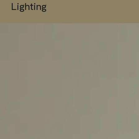
Lighting