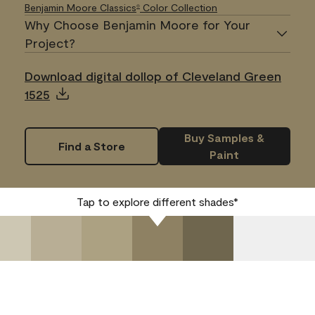
Benjamin Moore Classics
Color Collection
®
Why Choose Benjamin Moore for Your
Project?
Download digital dollop of Cleveland Green
1525
Buy Samples &
Find a Store
Paint
Tap to explore different shades*