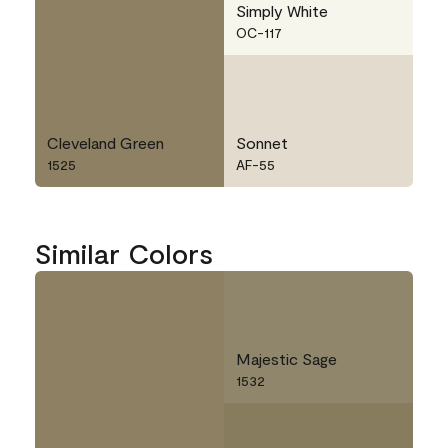
Simply White
OC-117
Cleveland Green
Sonnet
1525
AF-55
Similar Colors
Majestic Sage
1532