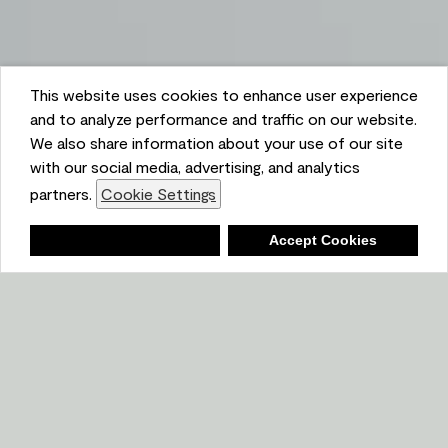
This website uses cookies to enhance user experience
and to analyze performance and traffic on our website.
We also share information about your use of our site
with our social media, advertising, and analytics
partners.
Cookie Settings
Shopping List
Deny
Accept Cookies
Ambient