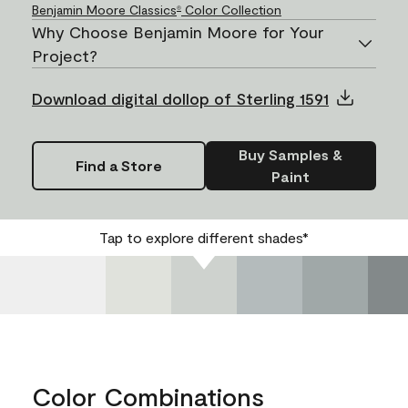
Benjamin Moore Classics
Color Collection
®
Why Choose Benjamin Moore for Your
Project?
Download digital dollop of Sterling 1591
Buy Samples &
Find a Store
Paint
Tap to explore different shades*
Color Combinations