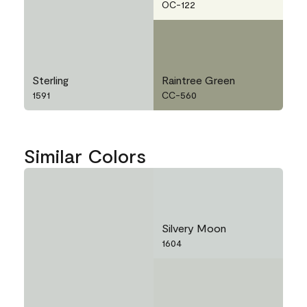
OC-122
Sterling
Raintree Green
1591
CC-560
Similar Colors
Silvery Moon
1604