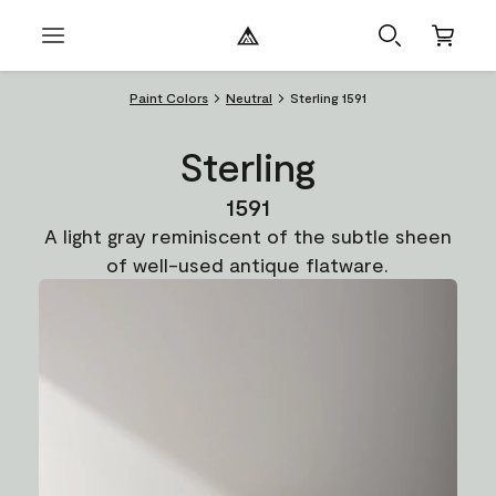
Paint Colors
Neutral
Sterling 1591
Sterling
1591
A light gray reminiscent of the subtle sheen
of well-used antique flatware.