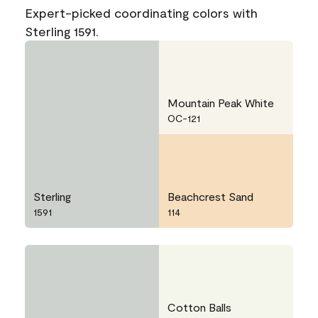
Expert-picked coordinating colors with
Sterling 1591.
Mountain Peak White
OC-121
Sterling
Beachcrest Sand
1591
114
Cotton Balls