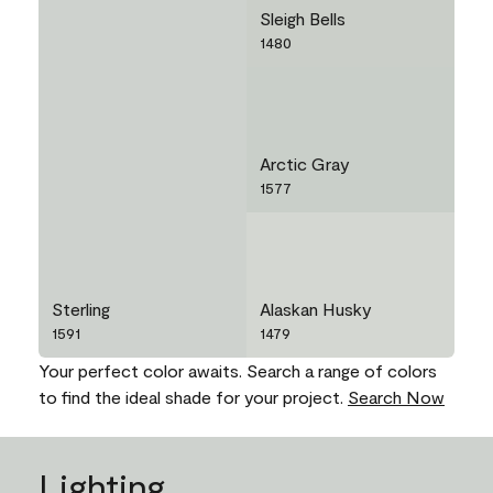
Sleigh Bells
1480
Arctic Gray
1577
Sterling
Alaskan Husky
1591
1479
Your perfect color awaits. Search a range of colors
to find the ideal shade for your project.
Search Now
Lighting