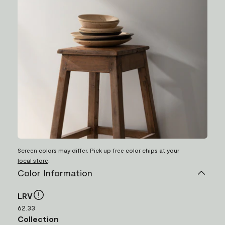
Screen colors may differ. Pick up free color chips at your
local store
.
Color Information
LRV
62.33
Collection