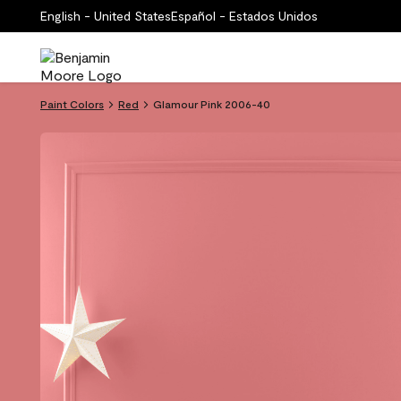
English - United States
Español - Estados Unidos
Paint Colors
Red
Glamour Pink 2006-40