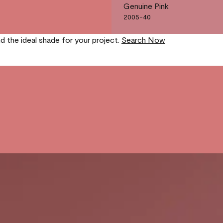
Genuine Pink
2005-40
nd the ideal shade for your project.
Search Now