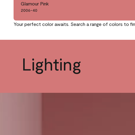
Glamour Pink
2006-40
Your perfect color awaits. Search a range of colors to fi
Lighting