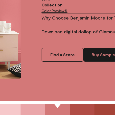
Collection
Color Preview®
Why Choose Benjamin Moore for 
Download digital dollop of Glamo
Find a Store
Buy Sample