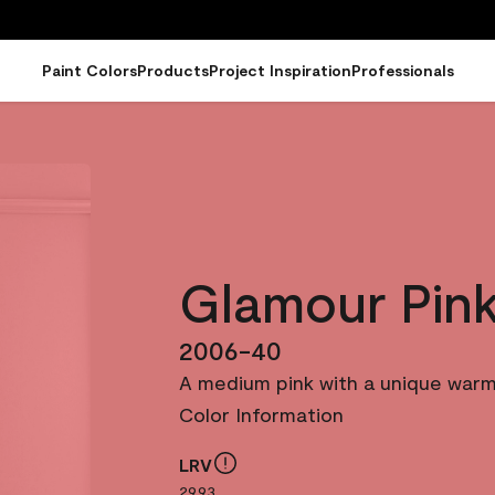
Paint Colors
Products
Project Inspiration
Professionals
Glamour Pin
2006-40
A medium pink with a unique warm
Color Information
LRV
29.93