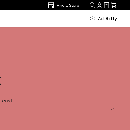
Find a Store
Ask Betty
k
 cast.