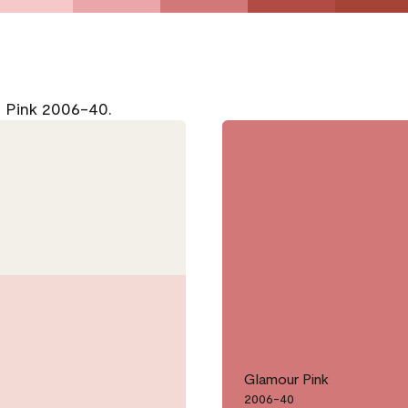
r Pink 2006-40.
Glamour Pink
2006-40