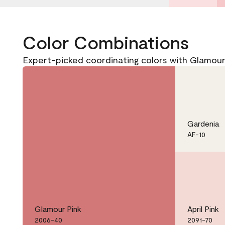
Color Combinations
Expert-picked coordinating colors with Glamou
Gardenia
AF-10
Glamour Pink
April Pink
2006-40
2091-70