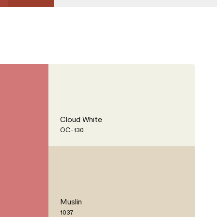
Cloud White
OC-130
Muslin
1037