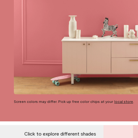
Screen colors may differ. Pick up free color chips at your
local store
.
Click to explore different shades