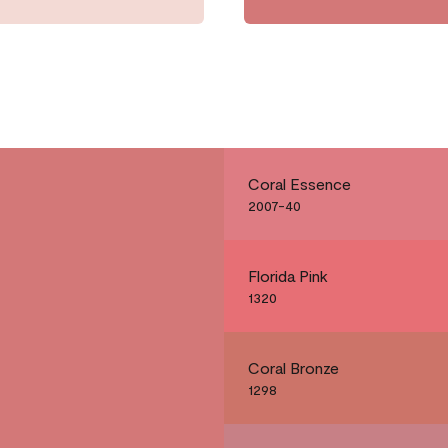
Coral Essence
2007-40
Florida Pink
1320
Coral Bronze
1298