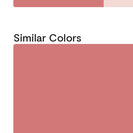
Similar Colors