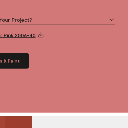
Your Project?
ur Pink 2006-40
s & Paint