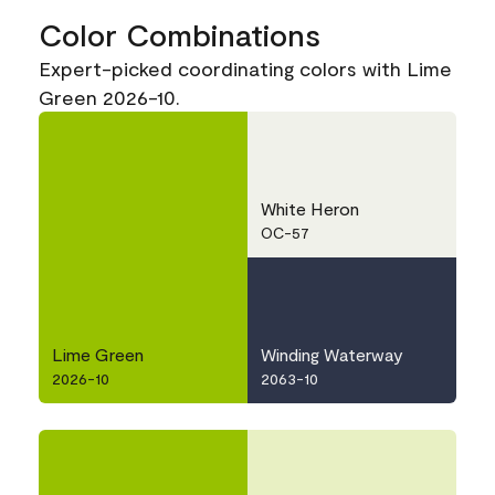
Color Combinations
Expert-picked coordinating colors with Lime
Green 2026-10.
White Heron
OC-57
Lime Green
Winding Waterway
2026-10
2063-10