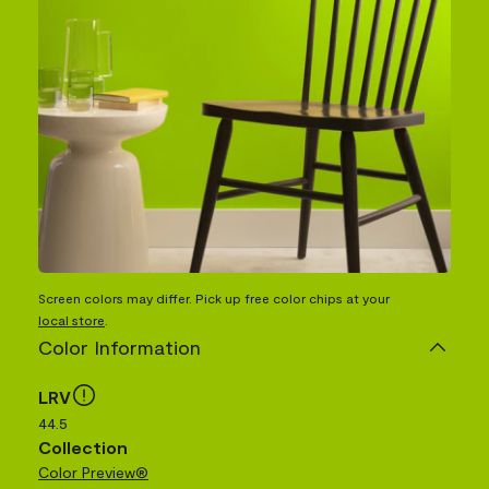
Screen colors may differ. Pick up free color chips at your
local store
.
Color Information
LRV
44.5
Collection
Color Preview®