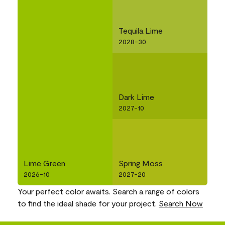
Tequila Lime
2028-30
Dark Lime
2027-10
Lime Green
Spring Moss
2026-10
2027-20
Your perfect color awaits. Search a range of colors
to find the ideal shade for your project.
Search Now