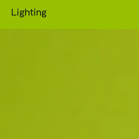
Lighting