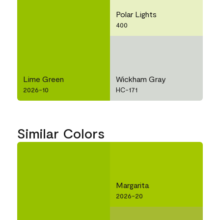
Polar Lights
400
Lime Green
Wickham Gray
2026-10
HC-171
Similar Colors
Margarita
2026-20