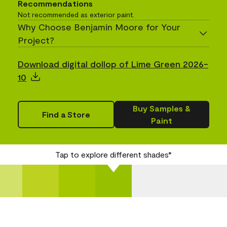
Recommendations
Not recommended as exterior paint.
Why Choose Benjamin Moore for Your
Project?
Download digital dollop of Lime Green 2026-
10
Buy Samples &
Find a Store
Paint
Tap to explore different shades*