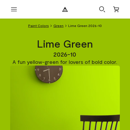
Paint Colors
Green
Lime Green 2026-10
Lime Green
2026-10
A fun yellow-green for lovers of bold color.