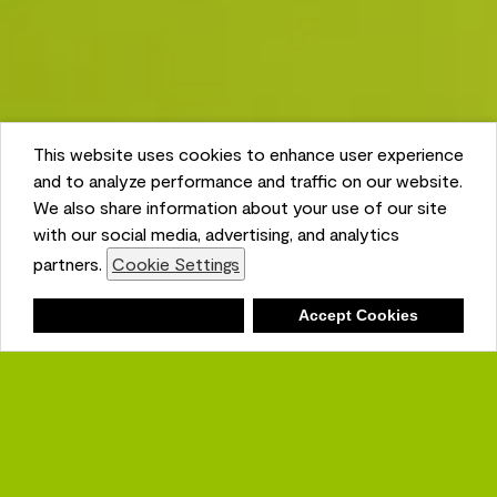
This website uses cookies to enhance user experience
and to analyze performance and traffic on our website.
We also share information about your use of our site
with our social media, advertising, and analytics
partners.
Cookie Settings
Shopping List
Deny
Accept Cookies