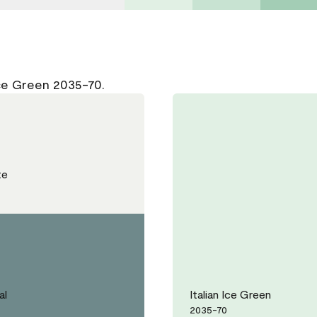
Ice Green 2035-70.
te
al
Italian Ice Green
2035-70