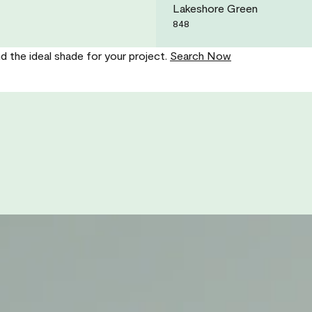
Lakeshore Green
848
nd the ideal shade for your project.
Search Now