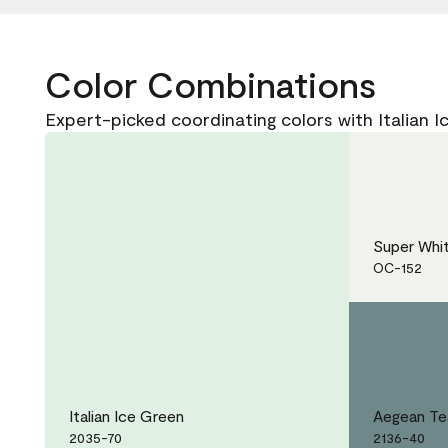
Color Combinations
Expert-picked coordinating colors with Italian 
Super Whi
OC-152
Italian Ice Green
Aegean Te
2035-70
2136-40