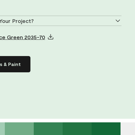
Your Project?
 Ice Green 2035-70
s & Paint