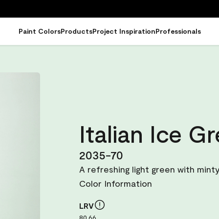
Paint Colors
Products
Project Inspiration
Professionals
Italian Ice G
2035-70
A refreshing light green with mint
Color Information
LRV
80.66