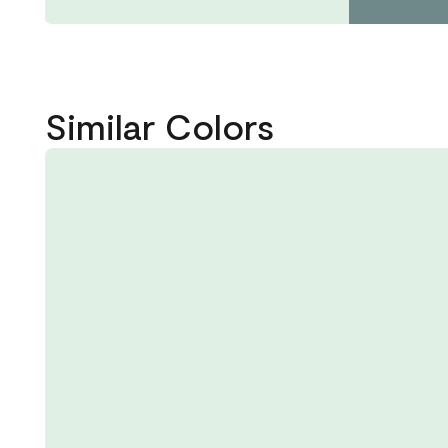
Similar Colors