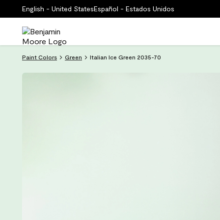
English - United States
Español - Estados Unidos
Paint Colors
Green
Italian Ice Green 2035-70