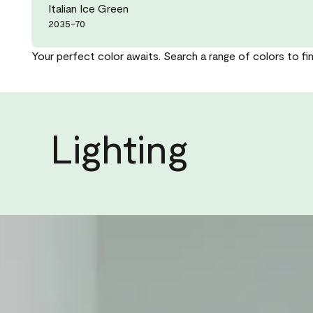
Italian Ice Green
2035-70
Your perfect color awaits. Search a range of colors to fi
Lighting