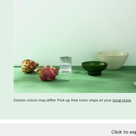
Screen colors may differ. Pick up free color chips at your
local store
.
Click to ex