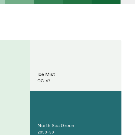
Ice Mist
OC-67
North Sea Green
2053-30