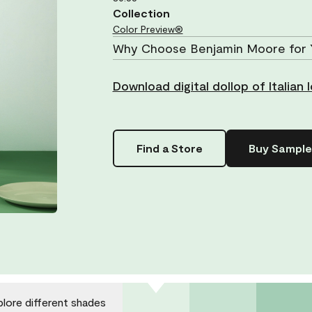
Collection
Color Preview®
Why Choose Benjamin Moore for 
Download digital dollop of Italian
Find a Store
Buy Sample
plore different shades