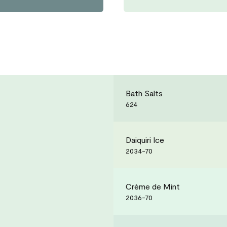
Bath Salts
624
Daiquiri Ice
2034-70
Crème de Mint
2036-70