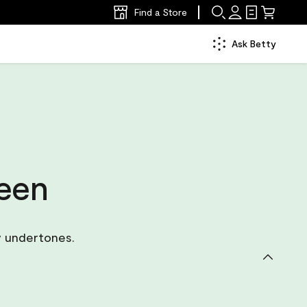
Find a Store
Ask Betty
reen
y undertones.