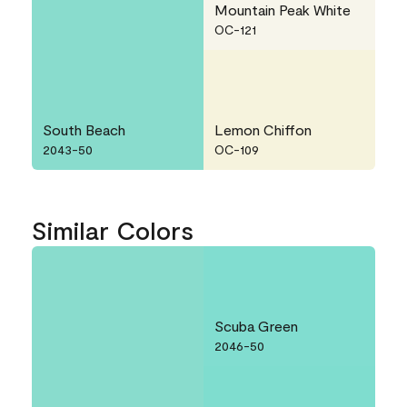
Mountain Peak White
OC-121
South Beach
Lemon Chiffon
2043-50
OC-109
Similar Colors
Scuba Green
2046-50