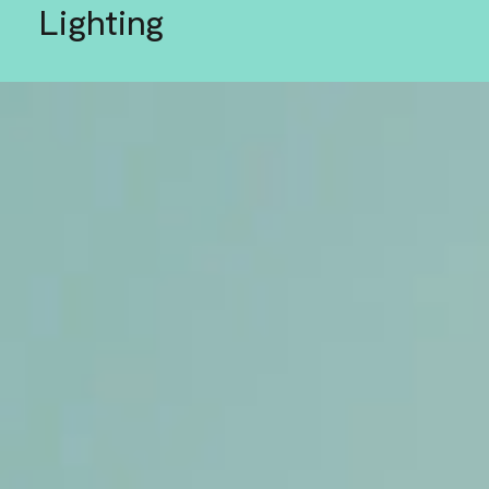
Lighting