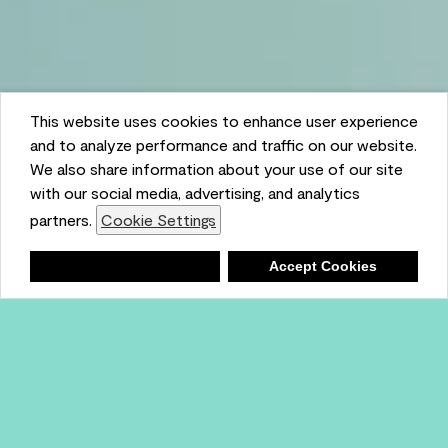
This website uses cookies to enhance user experience
and to analyze performance and traffic on our website.
We also share information about your use of our site
with our social media, advertising, and analytics
partners.
Cookie Settings
Shopping List
Deny
Accept Cookies
Ambient