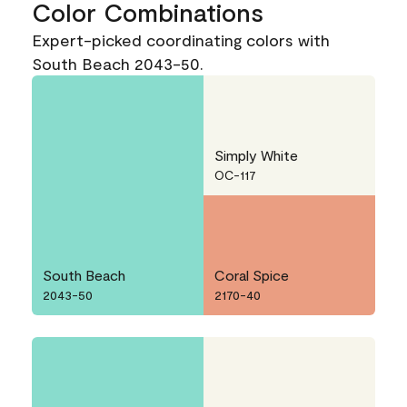
Color Combinations
Expert-picked coordinating colors with
South Beach 2043-50.
Simply White
OC-117
South Beach
Coral Spice
2043-50
2170-40