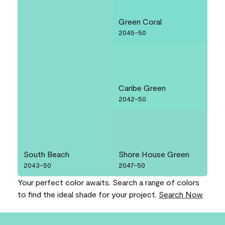
Green Coral
2045-50
Caribe Green
2042-50
South Beach
Shore House Green
2043-50
2047-50
Your perfect color awaits. Search a range of colors
to find the ideal shade for your project.
Search Now