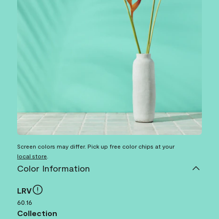
Screen colors may differ. Pick up free color chips at your
local store
.
Color Information
LRV
60.16
Collection