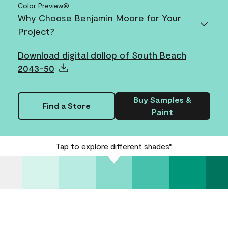
Color Preview®
Why Choose Benjamin Moore for Your
Project?
Download digital dollop of South Beach
2043-50
Buy Samples &
Find a Store
Paint
Tap to explore different shades*