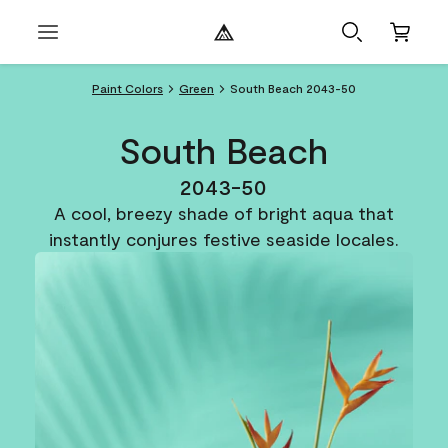
Paint Colors
Green
South Beach 2043-50
South Beach
2043-50
A cool, breezy shade of bright aqua that
instantly conjures festive seaside locales.