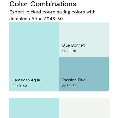
Color Combinations
Expert-picked coordinating colors with
Jamaican Aqua 2048-60.
Blue Bonnet
2050-70
Jamaican Aqua
Passion Blue
2048-60
2053-50