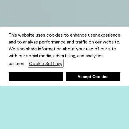
This website uses cookies to enhance user experience
and to analyze performance and traffic on our website.
We also share information about your use of our site
with our social media, advertising, and analytics
partners.
Cookie Settings
Shopping List
Deny
Accept Cookies
Ambient