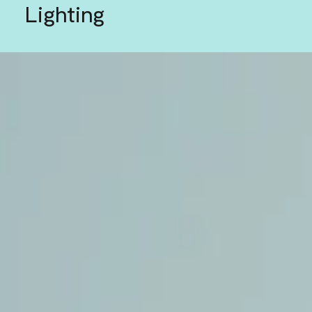
Lighting