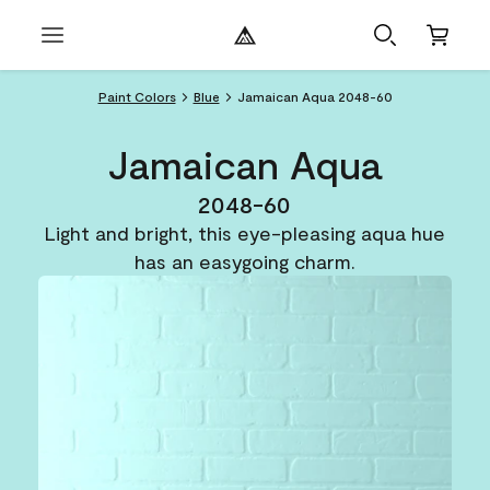
Paint Colors
Blue
Jamaican Aqua 2048-60
Jamaican Aqua
2048-60
Light and bright, this eye-pleasing aqua hue
has an easygoing charm.