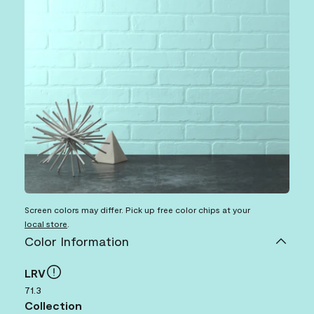
Screen colors may differ. Pick up free color chips at your
local store
.
Color Information
LRV
71.3
Collection