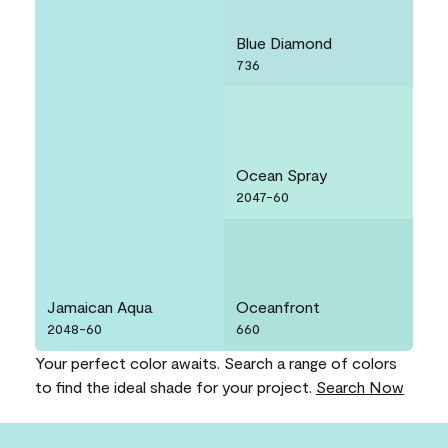
Blue Diamond
736
Ocean Spray
2047-60
Jamaican Aqua
Oceanfront
2048-60
660
Your perfect color awaits. Search a range of colors
to find the ideal shade for your project.
Search Now