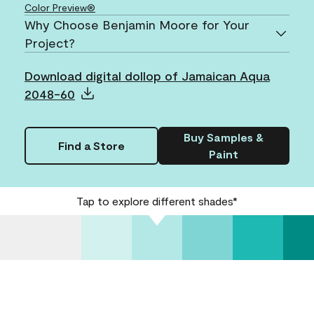
Color Preview®
Why Choose Benjamin Moore for Your
Project?
Download digital dollop of Jamaican Aqua
2048-60
Buy Samples &
Find a Store
Paint
Tap to explore different shades*