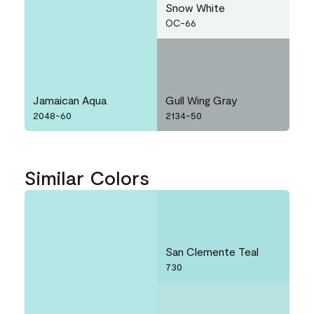
Snow White
OC-66
Jamaican Aqua
Gull Wing Gray
2048-60
2134-50
Similar Colors
San Clemente Teal
730