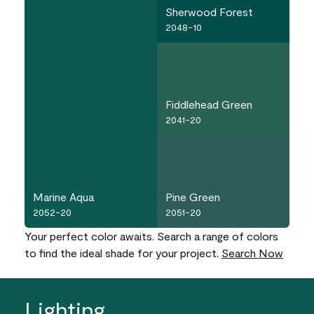
Sherwood Forest
2048-10
Fiddlehead Green
2041-20
Marine Aqua
Pine Green
2052-20
2051-20
Your perfect color awaits. Search a range of colors
to find the ideal shade for your project.
Search Now
Lighting