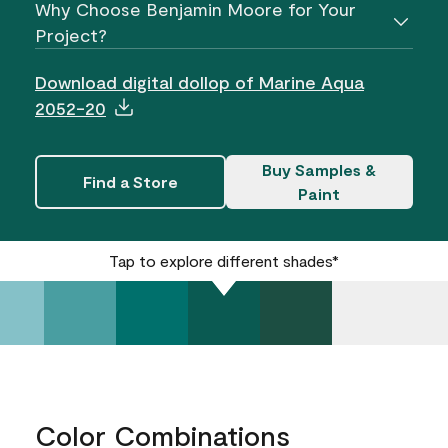
Why Choose Benjamin Moore for Your
Project?
Download digital dollop of Marine Aqua
2052-20
Buy Samples &
Find a Store
Paint
Tap to explore different shades*
Color Combinations