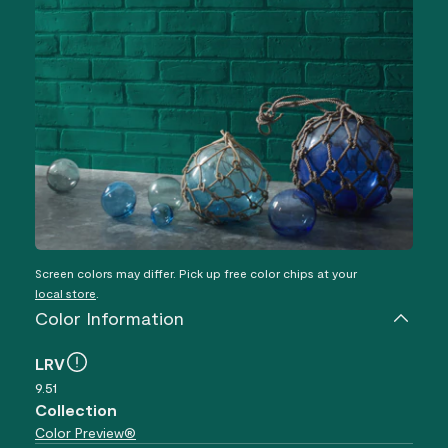
Screen colors may differ. Pick up free color chips at your
local store
.
Color Information
LRV
9.51
Collection
Color Preview®