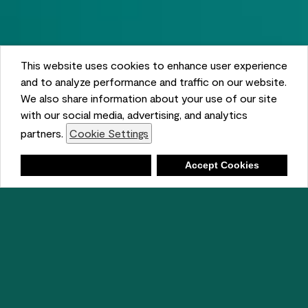
This website uses cookies to enhance user experience
and to analyze performance and traffic on our website.
We also share information about your use of our site
with our social media, advertising, and analytics
partners.
Cookie Settings
Shopping List
Deny
Accept Cookies
Ambient