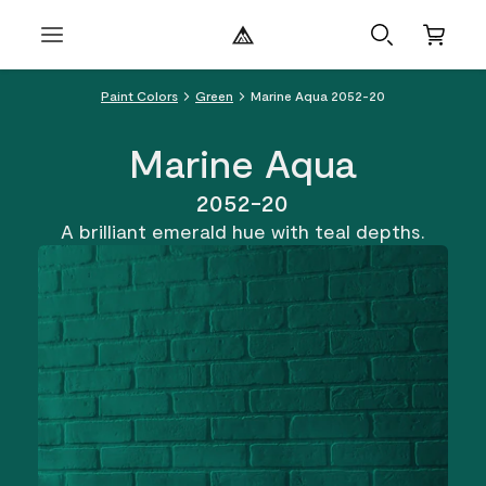
Paint Colors
Green
Marine Aqua 2052-20
Marine Aqua
2052-20
A brilliant emerald hue with teal depths.