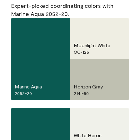
Expert-picked coordinating colors with
Marine Aqua 2052-20.
Moonlight White
OC-125
Marine Aqua
Horizon Gray
2052-20
2141-50
White Heron