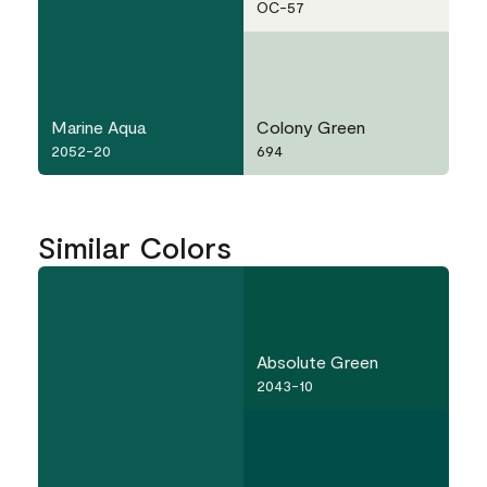
OC-57
Marine Aqua
Colony Green
2052-20
694
Similar Colors
Absolute Green
2043-10