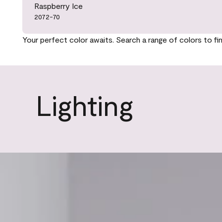
Raspberry Ice
2072-70
Your perfect color awaits. Search a range of colors to fi
Lighting