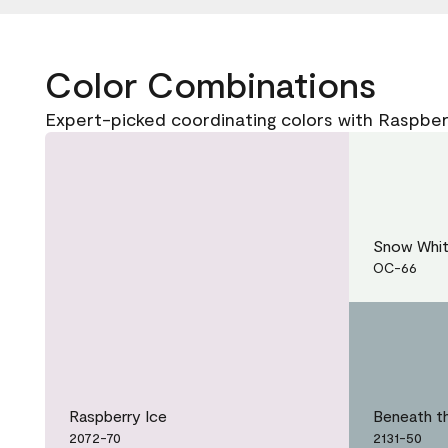
Color Combinations
Expert-picked coordinating colors with Raspber
Snow Whi
OC-66
Raspberry Ice
Beneath t
2072-70
2131-50