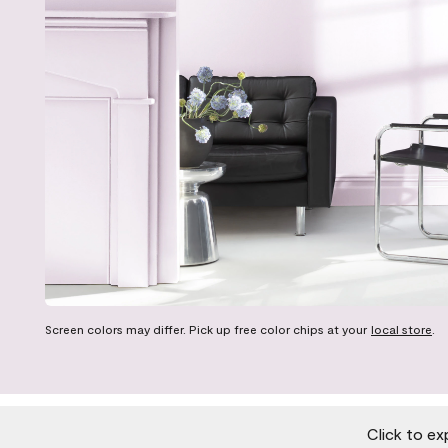
Screen colors may differ. Pick up free color chips at your
local store
.
Click to ex