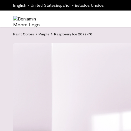
English - United States
Español - Estados Unidos
Paint Colors
Purple
Raspberry Ice 2072-70