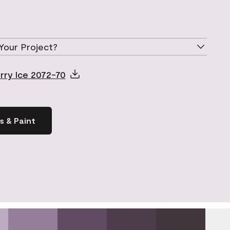
Your Project?
rry Ice 2072-70
s & Paint