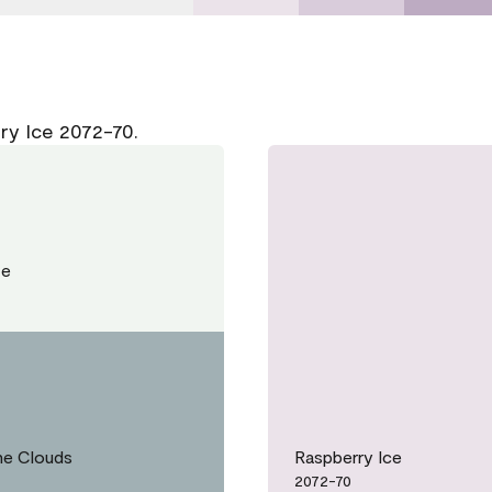
ry Ice 2072-70.
te
he Clouds
Raspberry Ice
2072-70