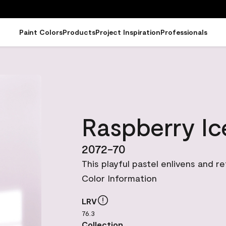
Paint Colors
Products
Project Inspiration
Professionals
Raspberry Ic
2072-70
This playful pastel enlivens and r
Color Information
LRV
76.3
Collection