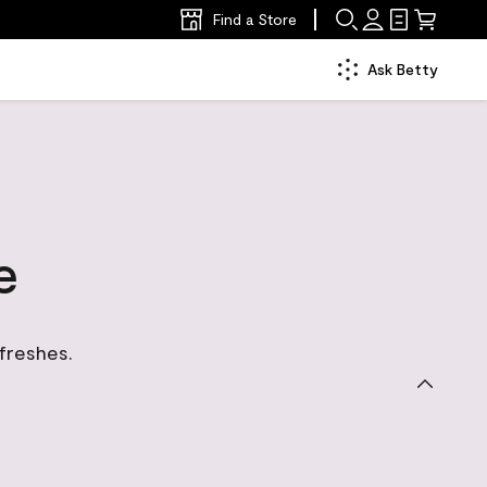
Find a Store
Ask Betty
e
efreshes.