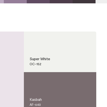
Super White
OC-152
Kasbah
AF-640