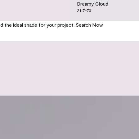
Dreamy Cloud
2117-70
nd the ideal shade for your project.
Search Now