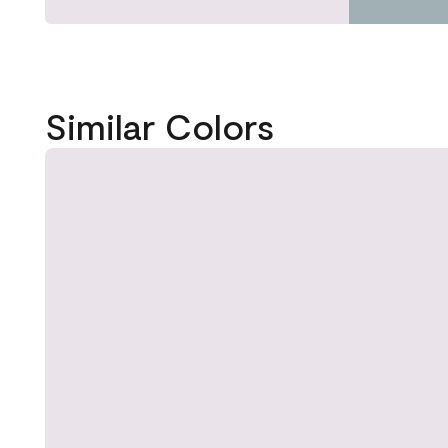
Similar Colors