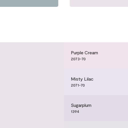
Purple Cream
2073-70
Misty Lilac
2071-70
Sugarplum
1394