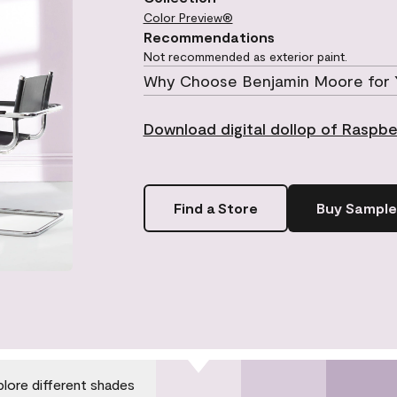
Color Preview®
Recommendations
Not recommended as exterior paint.
Why Choose Benjamin Moore for 
Download digital dollop of Raspbe
Find a Store
Buy Sample
plore different shades