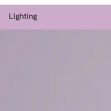
Lighting