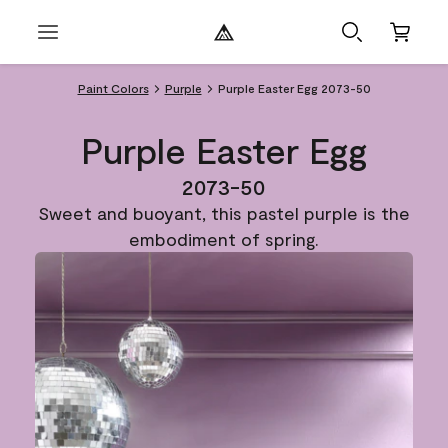
Paint Colors
Purple
Purple Easter Egg 2073-50
Purple Easter Egg
2073-50
Sweet and buoyant, this pastel purple is the
embodiment of spring.