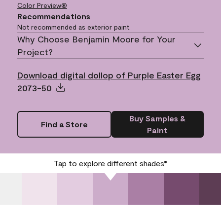
Color Preview®
Recommendations
Not recommended as exterior paint.
Why Choose Benjamin Moore for Your
Project?
Download digital dollop of Purple Easter Egg
2073-50
Buy Samples &
Find a Store
Paint
Tap to explore different shades*