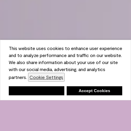
This website uses cookies to enhance user experience
and to analyze performance and traffic on our website.
We also share information about your use of our site
with our social media, advertising, and analytics
partners.
Cookie Settings
Shopping List
Deny
Accept Cookies