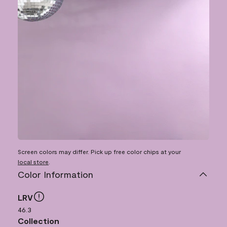
Screen colors may differ. Pick up free color chips at your
local store
.
Color Information
LRV
46.3
Collection