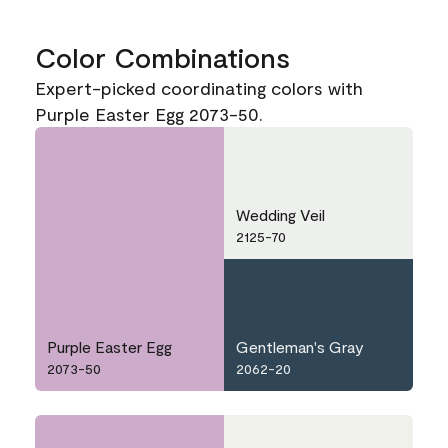
Color Combinations
Expert-picked coordinating colors with
Purple Easter Egg 2073-50.
Wedding Veil
2125-70
Purple Easter Egg
Gentleman's Gray
2073-50
2062-20