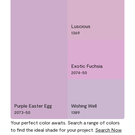
Luscious
1369
Exotic Fuchsia
2074-50
Purple Easter Egg
Wishing Well
2073-50
1389
Your perfect color awaits. Search a range of colors
to find the ideal shade for your project.
Search Now