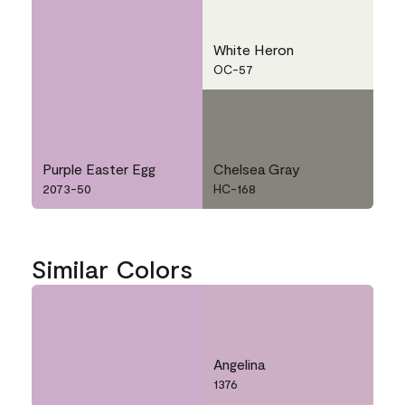
White Heron
OC-57
Purple Easter Egg
Chelsea Gray
2073-50
HC-168
Similar Colors
Angelina
1376