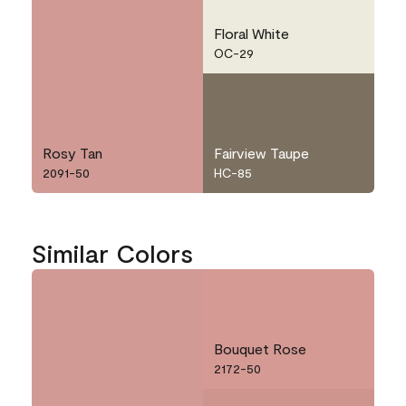
Floral White
OC-29
Rosy Tan
Fairview Taupe
2091-50
HC-85
Similar Colors
Bouquet Rose
2172-50