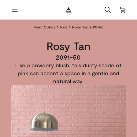
Paint Colors
Red
Rosy Tan 2091-50
Rosy Tan
2091-50
Like a powdery blush, this dusty shade of
pink can accent a space in a gentle and
natural way.