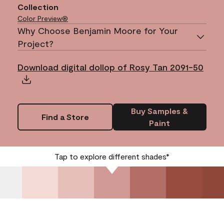
Collection
Color Preview®
Why Choose Benjamin Moore for Your
Project?
Download digital dollop of Rosy Tan 2091-50
Buy Samples &
Find a Store
Paint
Tap to explore different shades*