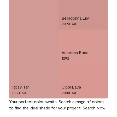
Belladonna Lily
2093-40
Venetian Rose
1292
Rosy Tan
Cool Lava
2091-50
2088-50
Your perfect color awaits. Search a range of colors
to find the ideal shade for your project.
Search Now