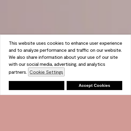
This website uses cookies to enhance user experience
and to analyze performance and traffic on our website.
We also share information about your use of our site
with our social media, advertising, and analytics
partners.
Cookie Settings
Shopping List
Deny
Accept Cookies