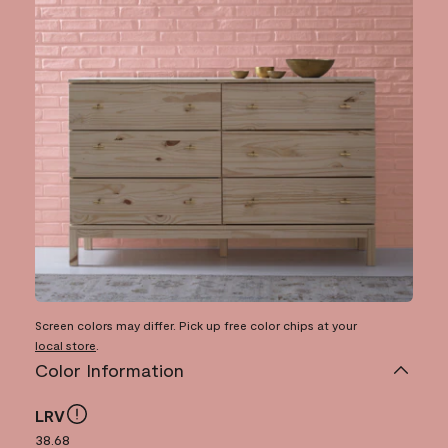
Screen colors may differ. Pick up free color chips at your
local store
.
Color Information
LRV
38.68