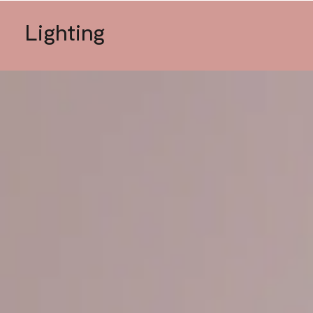
Lighting