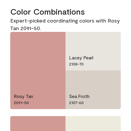
Color Combinations
Expert-picked coordinating colors with Rosy
Tan 2091-50.
Lacey Pearl
2108-70
Rosy Tan
Sea Froth
2091-50
2107-60