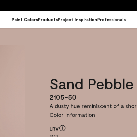
Paint Colors
Products
Project Inspiration
Professionals
Sand Pebble
2105-50
A dusty hue reminiscent of a shor
Color Information
LRV
41.51