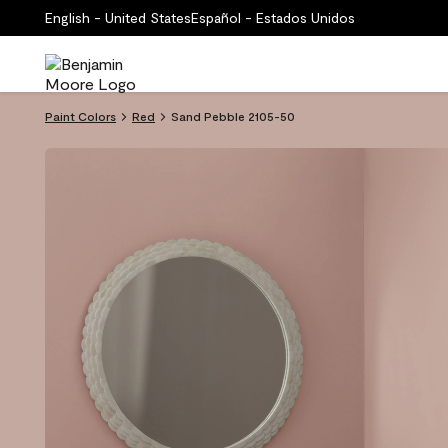
English - United States
Español - Estados Unidos
Paint Colors
Red
Sand Pebble 2105-50