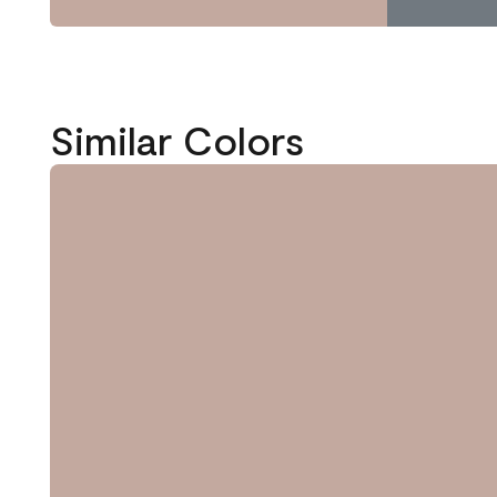
Similar Colors