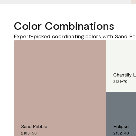
Color Combinations
Expert-picked coordinating colors with Sand Pe
Chantilly 
2121-70
Sand Pebble
Eclipse
2105-50
2132-40