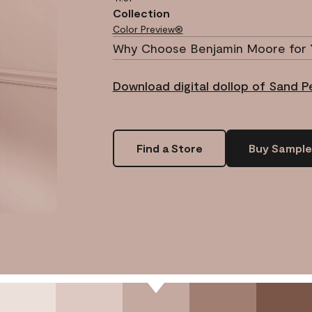
Collection
Color Preview®
Why Choose Benjamin Moore for 
Download digital dollop of Sand 
Find a Store
Buy Sample