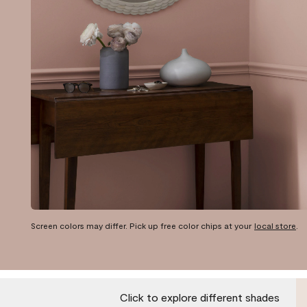
Screen colors may differ. Pick up free color chips at your
local store
.
Click to explore different shades