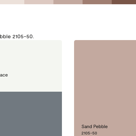
bble 2105-50.
Lace
Sand Pebble
2105-50