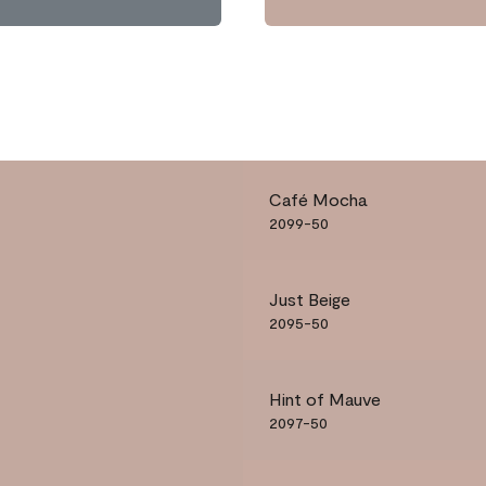
Café Mocha
2099-50
Just Beige
2095-50
Hint of Mauve
2097-50