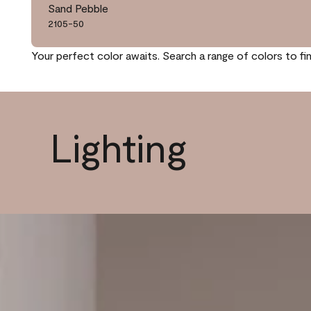
Sand Pebble
2105-50
Your perfect color awaits. Search a range of colors to fi
Lighting