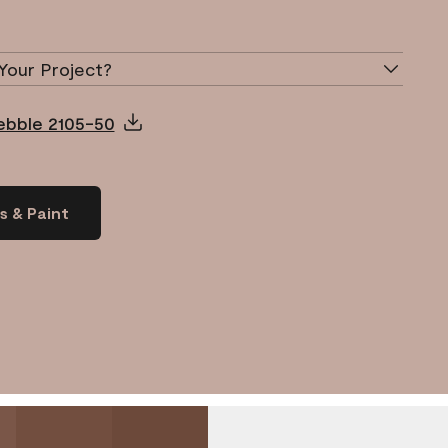
Your Project?
Pebble 2105-50
s & Paint