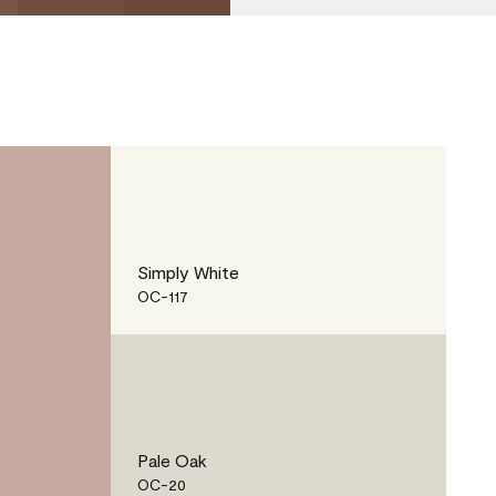
Simply White
OC-117
Pale Oak
OC-20