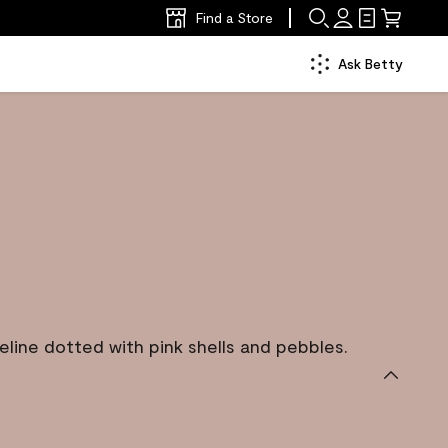
Find a Store
Ask Betty
eline dotted with pink shells and pebbles.