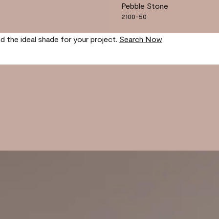
Pebble Stone
2100-50
nd the ideal shade for your project.
Search Now