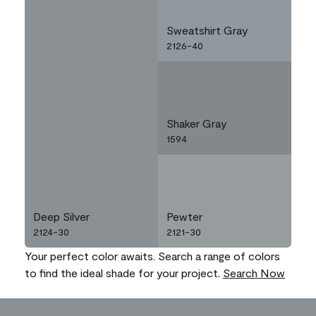
Sweatshirt Gray
2126-40
Shaker Gray
1594
Deep Silver
Pewter
2124-30
2121-30
Your perfect color awaits. Search a range of colors
to find the ideal shade for your project.
Search Now