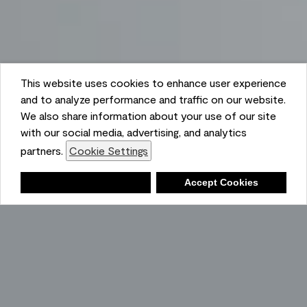
This website uses cookies to enhance user experience
and to analyze performance and traffic on our website.
We also share information about your use of our site
with our social media, advertising, and analytics
partners.
Cookie Settings
Shopping List
Deny
Accept Cookies
Ambient