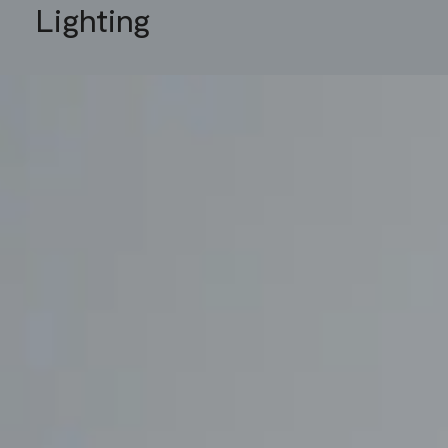
Lighting