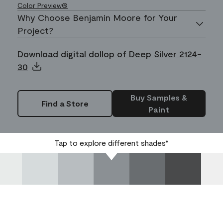
Color Preview®
Why Choose Benjamin Moore for Your
Project?
Download digital dollop of Deep Silver 2124-
30
Buy Samples &
Find a Store
Paint
Tap to explore different shades*