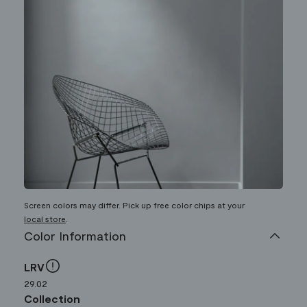
Screen colors may differ. Pick up free color chips at your
local store
.
Color Information
LRV
29.02
Collection