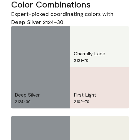
Color Combinations
Expert-picked coordinating colors with
Deep Silver 2124-30.
Chantilly Lace
2121-70
Deep Silver
First Light
2124-30
2102-70