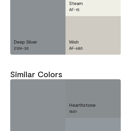
Steam
AF-15
Deep Silver
Wish
2124-30
AF-680
Similar Colors
Hearthstone
1601