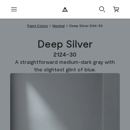
Paint Colors
Neutral
Deep Silver 2124-30
Deep Silver
2124-30
A straightforward medium-dark gray with
the slightest glint of blue.