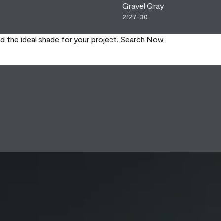
Gravel Gray
2127-30
nd the ideal shade for your project.
Search Now