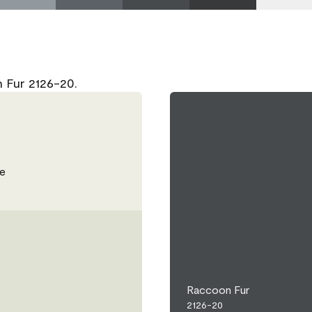
 Fur 2126-20.
e
Raccoon Fur
2126-20