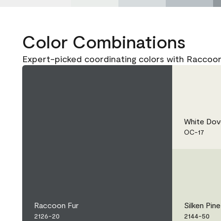
Color Combinations
Expert-picked coordinating colors with Raccoon
White Dov
OC-17
Raccoon Fur
Silken Pine
2126-20
2144-50