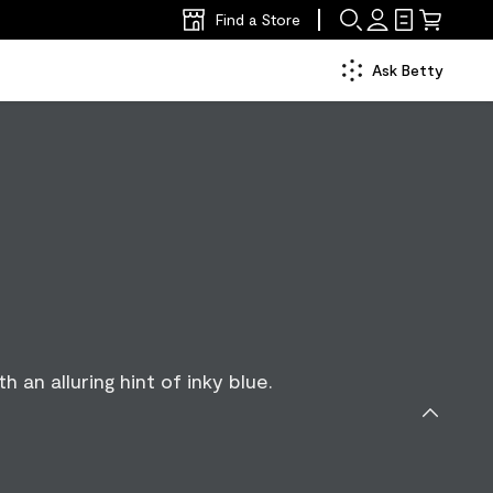
Find a Store
Ask Betty
h an alluring hint of inky blue.