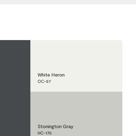
White Heron
OC-57
Stonington Gray
HC-170