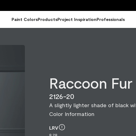
Paint Colors
Products
Project Inspiration
Professionals
Raccoon Fur
2126-20
A slightly lighter shade of black wit
Color Information
LRV
8.28