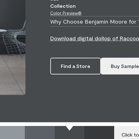
Collection
Color Preview®
Why Choose Benjamin Moore for 
Download digital dollop of Racco
Find a Store
Buy Sample
Click t