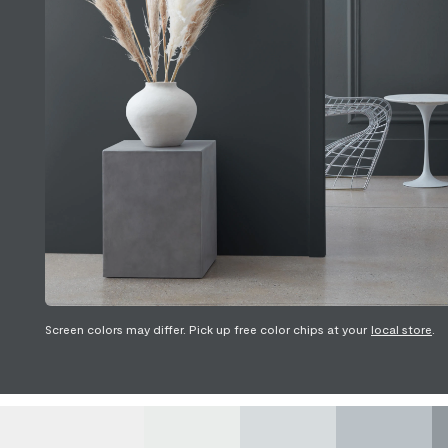
Screen colors may differ. Pick up free color chips at your
local store
.