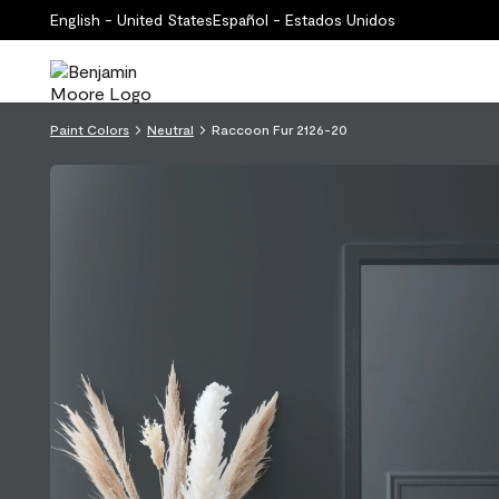
English - United States
Español - Estados Unidos
Paint Colors
Neutral
Raccoon Fur 2126-20