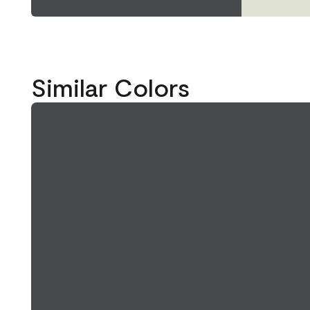
Similar Colors