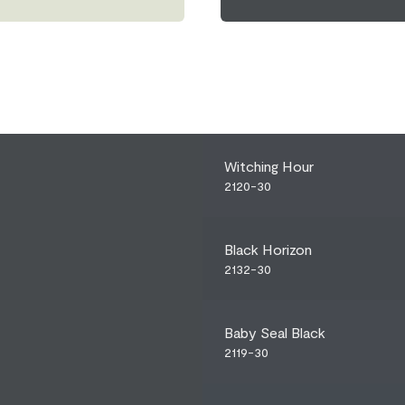
Witching Hour
2120-30
Black Horizon
2132-30
Baby Seal Black
2119-30