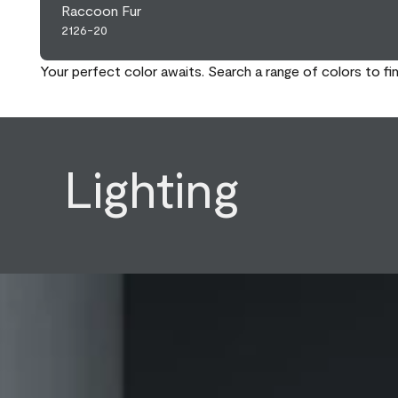
Raccoon Fur
2126-20
Your perfect color awaits. Search a range of colors to fi
Lighting