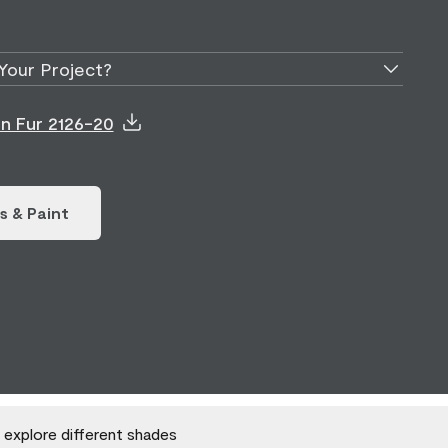
Your Project?
on Fur 2126-20
s & Paint
o explore different shades