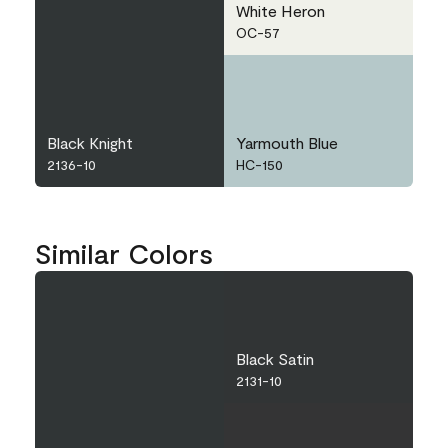
White Heron
OC-57
Black Knight
Yarmouth Blue
2136-10
HC-150
Similar Colors
Black Satin
2131-10