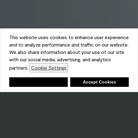
This website uses cookies to enhance user experience
and to analyze performance and traffic on our website.
We also share information about your use of our site
with our social media, advertising, and analytics
partners.
Cookie Settings
Shopping List
Deny
Accept Cookies
Ambient