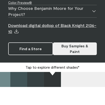
Color Preview®
Why Choose Benjamin Moore for Your
Project?
Download digital dollop of Black Knight 2136-
10
Buy Samples &
Find a Store
Paint
Tap to explore different shades*