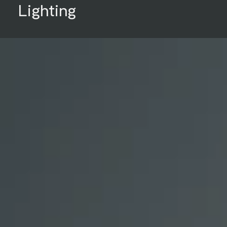
Lighting