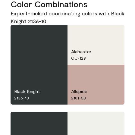
Color Combinations
Expert-picked coordinating colors with Black
Knight 2136-10.
Alabaster
OC-129
Black Knight
Allspice
2136-10
2101-50