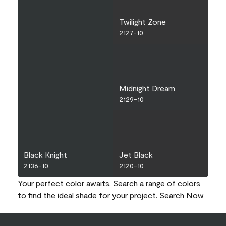
Twilight Zone
2127-10
Midnight Dream
2129-10
Black Knight
Jet Black
2136-10
2120-10
Your perfect color awaits. Search a range of colors
to find the ideal shade for your project.
Search Now