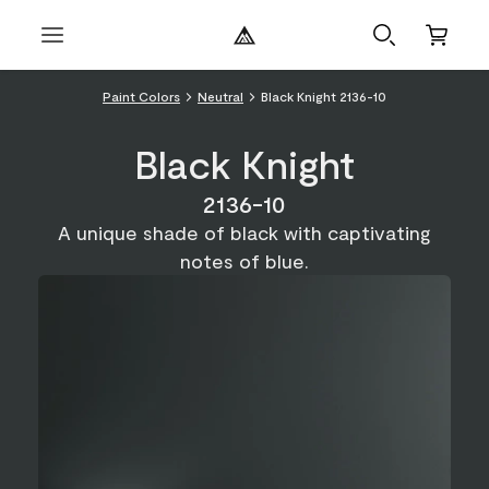
Paint Colors
Neutral
Black Knight 2136-10
Black Knight
2136-10
A unique shade of black with captivating
notes of blue.