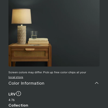
Screen colors may differ. Pick up free color chips at your
local store
.
Color Information
LRV
4.76
Collection