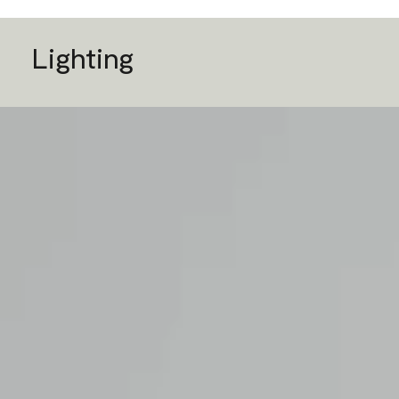
Lighting