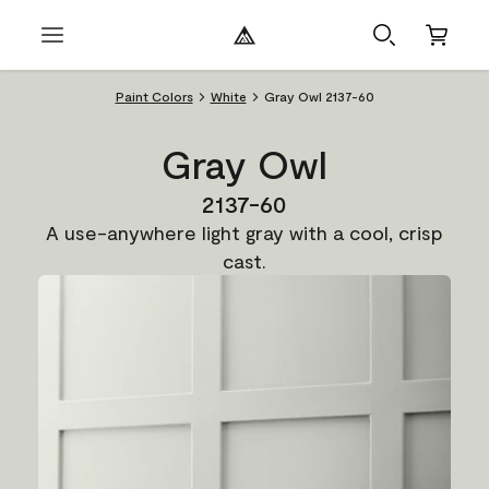
Paint Colors
White
Gray Owl 2137-60
Gray Owl
2137-60
A use-anywhere light gray with a cool, crisp
cast.