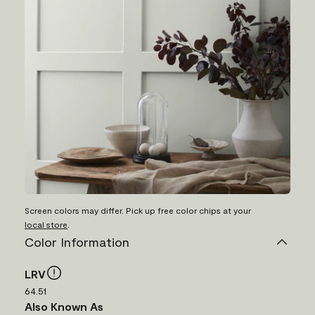
Screen colors may differ. Pick up free color chips at your
local store
.
Color Information
LRV
64.51
Also Known As