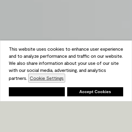
This website uses cookies to enhance user experience
and to analyze performance and traffic on our website.
We also share information about your use of our site
with our social media, advertising, and analytics
partners.
Cookie Settings
Shopping List
Deny
Accept Cookies