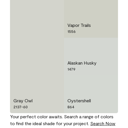
Vapor Trails
1556
Alaskan Husky
1479
Gray Owl
Oystershell
2137-60
864
Your perfect color awaits. Search a range of colors
to find the ideal shade for your project.
Search Now