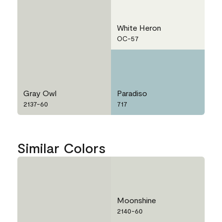
White Heron
OC-57
Gray Owl
Paradiso
2137-60
717
Similar Colors
Moonshine
2140-60