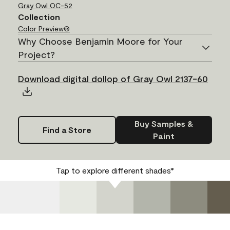
Gray Owl
OC-52
Collection
Color Preview®
Why Choose Benjamin Moore for Your
Project?
Download digital dollop of Gray Owl 2137-60
Buy Samples &
Find a Store
Paint
Tap to explore different shades*