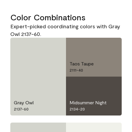
Color Combinations
Expert-picked coordinating colors with Gray
Owl 2137-60.
Taos Taupe
2111-40
Gray Owl
Midsummer Night
2137-60
2134-20