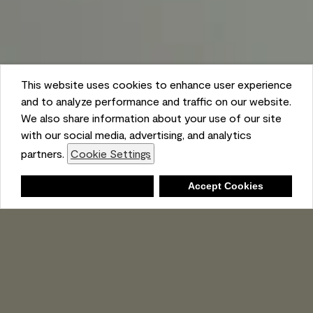
This website uses cookies to enhance user experience
and to analyze performance and traffic on our website.
We also share information about your use of our site
with our social media, advertising, and analytics
partners.
Cookie Settings
Shopping List
Deny
Accept Cookies
Ambient