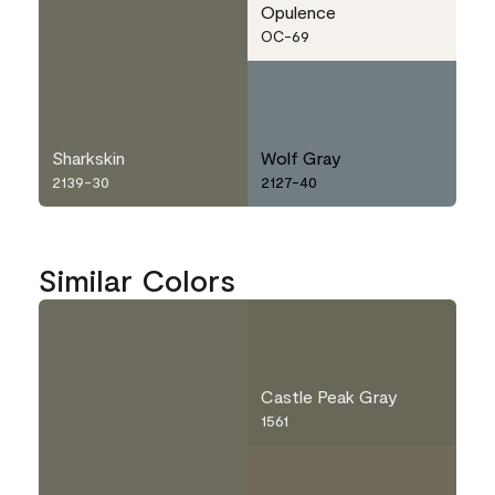
Opulence
OC-69
Sharkskin
Wolf Gray
2139-30
2127-40
Similar Colors
Castle Peak Gray
1561