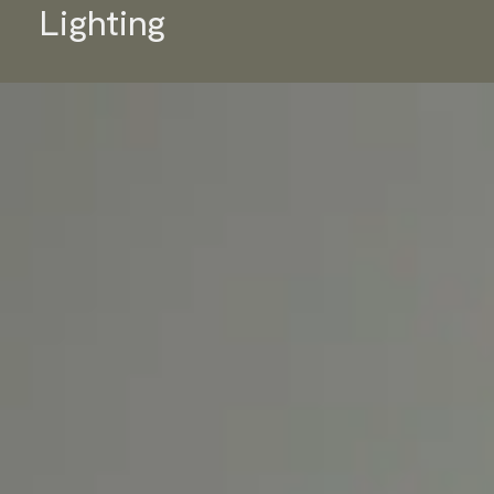
Lighting