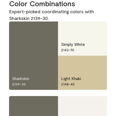
Color Combinations
Expert-picked coordinating colors with
Sharkskin 2139-30.
Simply White
2143-70
Sharkskin
Light Khaki
2139-30
2148-40