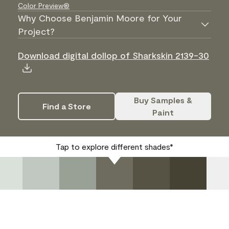
Color Preview®
Why Choose Benjamin Moore for Your
Project?
Download digital dollop of Sharkskin 2139-30
Buy Samples &
Find a Store
Paint
Tap to explore different shades*