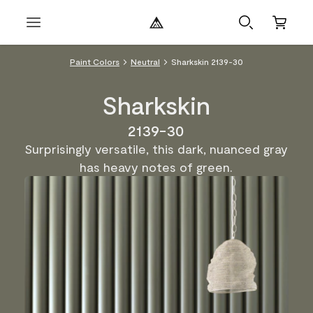
Paint Colors
Neutral
Sharkskin 2139-30
Sharkskin
2139-30
Surprisingly versatile, this dark, nuanced gray
has heavy notes of green.