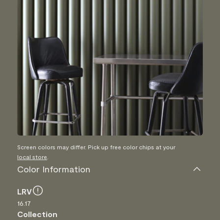
Screen colors may differ. Pick up free color chips at your
local store
.
Color Information
LRV
16.17
Collection