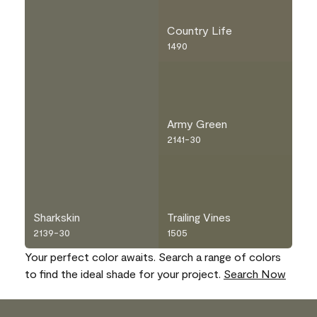
Country Life
1490
Army Green
2141-30
Sharkskin
Trailing Vines
2139-30
1505
Your perfect color awaits. Search a range of colors
to find the ideal shade for your project.
Search Now