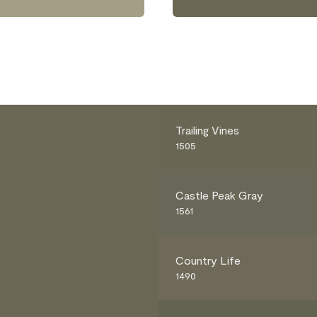
Trailing Vines
1505
Castle Peak Gray
1561
Country Life
1490