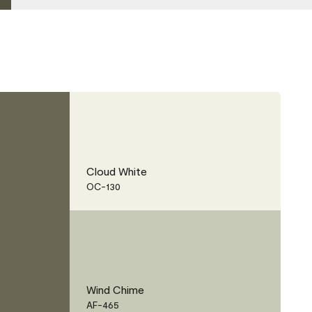
Cloud White
OC-130
Wind Chime
AF-465