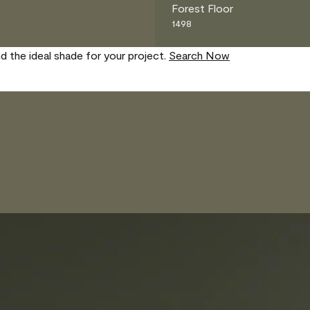
Forest Floor
1498
nd the ideal shade for your project.
Search Now