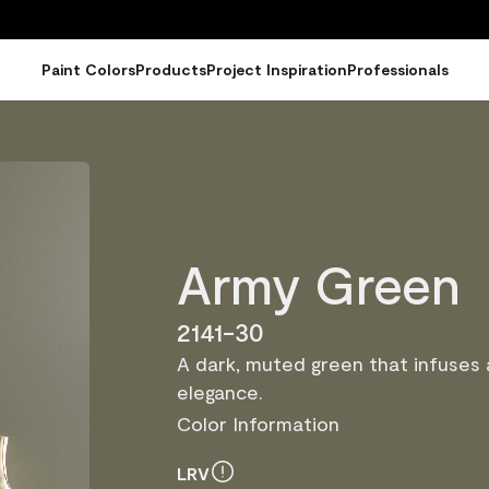
Paint Colors
Products
Project Inspiration
Professionals
Army Green
2141-30
A dark, muted green that infuses
elegance.
Color Information
LRV