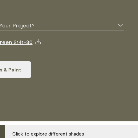
Your Project?
Green 2141-30
s & Paint
Click to explore different shades