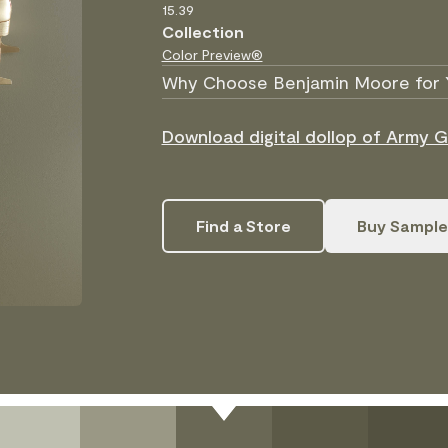
15.39
Collection
Color Preview®
Why Choose Benjamin Moore for 
Download digital dollop of Army 
Find a Store
Buy Sample