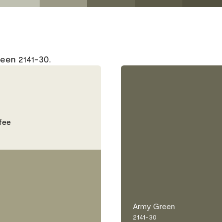
een 2141-30.
fee
Army Green
2141-30