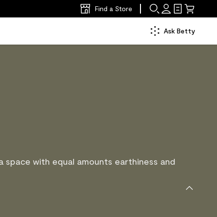
Find a Store
Ask Betty
 a space with equal amounts earthiness and