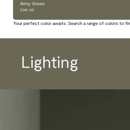
Army Green
2141-30
Your perfect color awaits. Search a range of colors to fi
Lighting