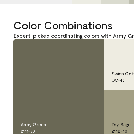
Color Combinations
Expert-picked coordinating colors with Army Gr
Swiss Cof
OC-45
Army Green
Dry Sage
2141-30
2142-40