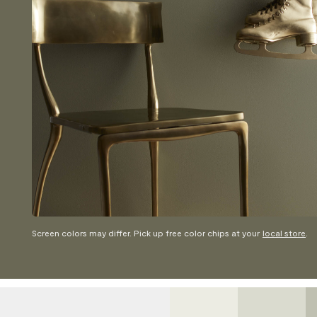
Screen colors may differ. Pick up free color chips at your
local store
.