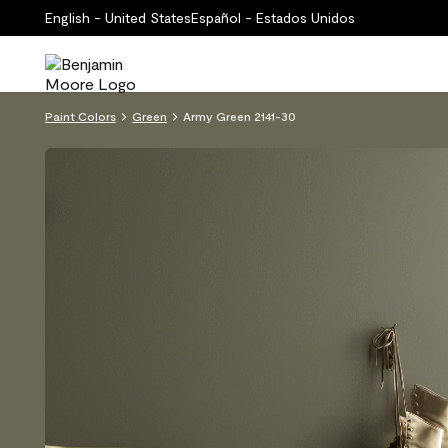
English - United States
Español - Estados Unidos
Paint Colors
Green
Army Green 2141-30