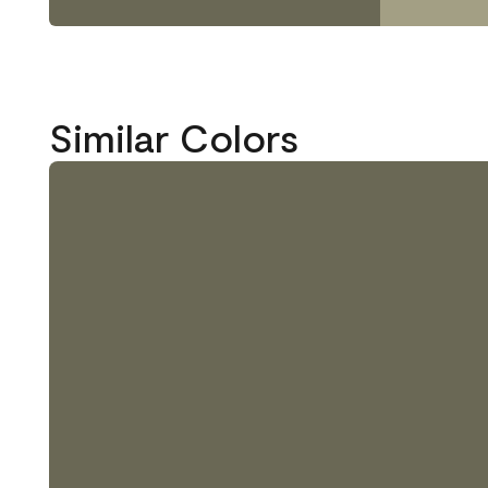
Similar Colors