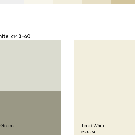
hite 2148-60.
 Green
Timid White
2148-60