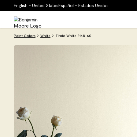
English - United States
Español - Estados Unidos
Paint Colors
White
Timid White 2148-60