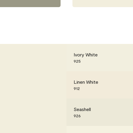
Ivory White
925
Linen White
912
Seashell
926