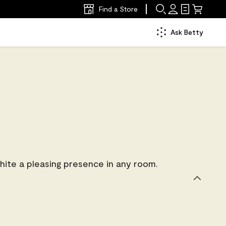
Find a Store
Ask Betty
ite a pleasing presence in any room.