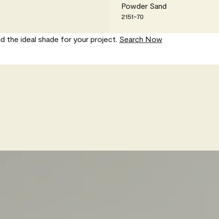
Powder Sand
2151-70
nd the ideal shade for your project.
Search Now