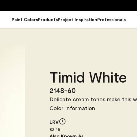
Paint Colors
Products
Project Inspiration
Professionals
Timid White
2148-60
Delicate cream tones make this wh
Color Information
LRV
82.45
Also Known As