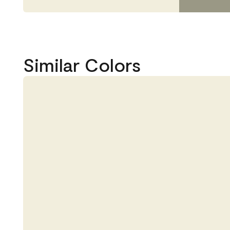
Similar Colors