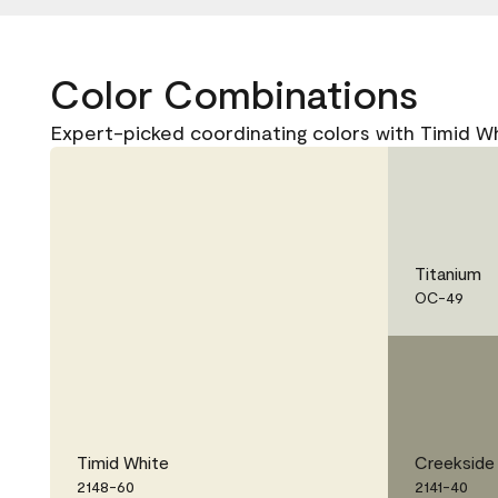
Color Combinations
Expert-picked coordinating colors with Timid W
Titanium
OC-49
Timid White
Creekside
2148-60
2141-40