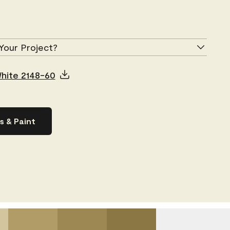
Your Project?
White 2148-60
s & Paint