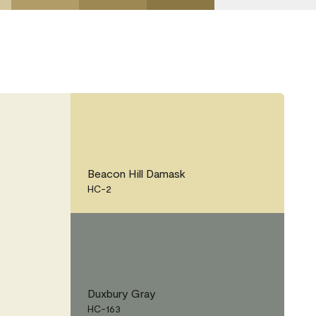
Beacon Hill Damask
HC-2
Duxbury Gray
HC-163