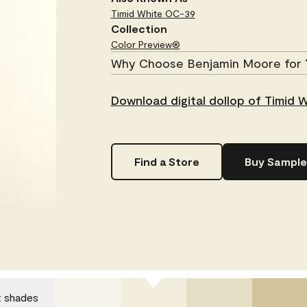
Timid White
OC-39
Collection
Color Preview®
Why Choose Benjamin Moore for 
Download digital dollop of Timid 
Find a Store
Buy Sample
t shades