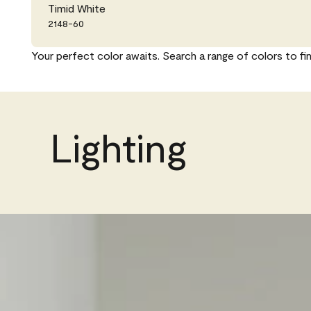
Timid White
2148-60
Your perfect color awaits. Search a range of colors to fi
Lighting