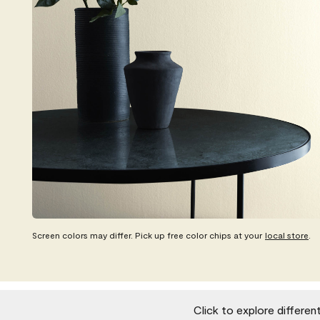
Screen colors may differ. Pick up free color chips at your
local store
.
Click to explore differen