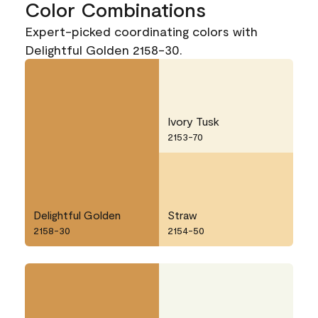
Color Combinations
Expert-picked coordinating colors with
Delightful Golden 2158-30.
Ivory Tusk
2153-70
Delightful Golden
Straw
2158-30
2154-50