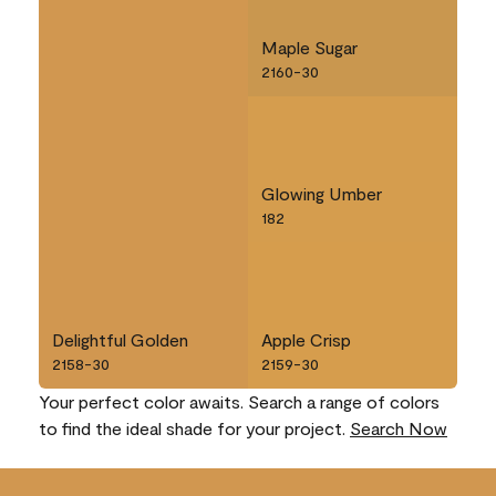
Maple Sugar
2160-30
Glowing Umber
182
Delightful Golden
Apple Crisp
2158-30
2159-30
Your perfect color awaits. Search a range of colors
to find the ideal shade for your project.
Search Now