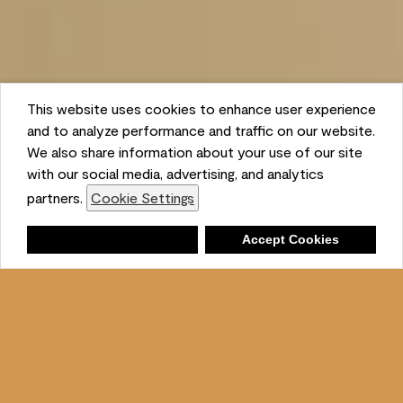
This website uses cookies to enhance user experience
and to analyze performance and traffic on our website.
We also share information about your use of our site
with our social media, advertising, and analytics
partners.
Cookie Settings
Shopping List
Deny
Accept Cookies
Ambient