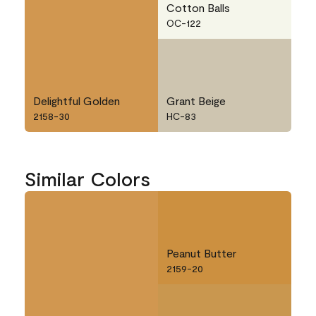
Cotton Balls
OC-122
Delightful Golden
Grant Beige
2158-30
HC-83
Similar Colors
Peanut Butter
2159-20