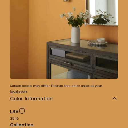
Screen colors may differ. Pick up free color chips at your
local store
.
Color Information
LRV
35.16
Collection