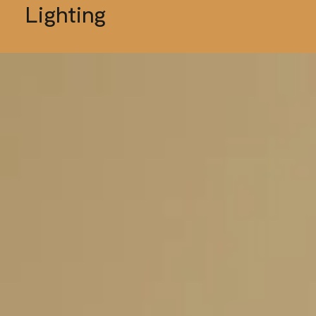
Lighting