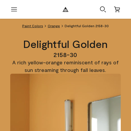
Paint Colors
Orange
Delightful Golden 2158-30
Delightful Golden
2158-30
A rich yellow-orange reminiscent of rays of
sun streaming through fall leaves.