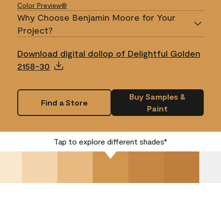
Color Preview®
Why Choose Benjamin Moore for Your
Project?
Download digital dollop of Delightful Golden
2158-30
Buy Samples &
Find a Store
Paint
Tap to explore different shades*