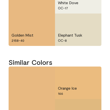
White Dove
OC-17
Golden Mist
Elephant Tusk
2158-40
OC-8
Similar Colors
Orange Ice
166