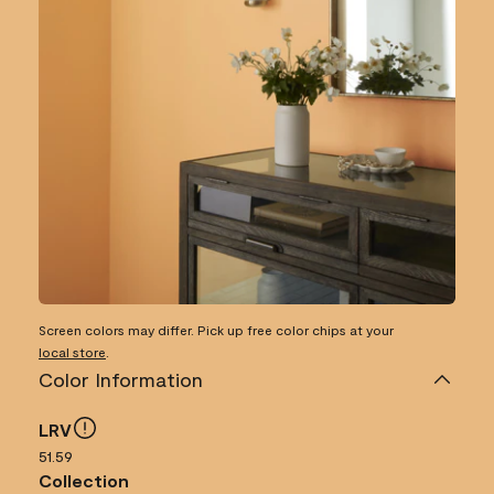
Screen colors may differ. Pick up free color chips at your
local store
.
Color Information
LRV
51.59
Collection