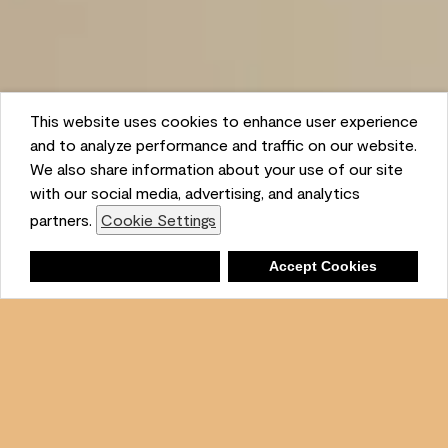
This website uses cookies to enhance user experience
and to analyze performance and traffic on our website.
We also share information about your use of our site
with our social media, advertising, and analytics
partners.
Cookie Settings
Shopping List
Deny
Accept Cookies
Ambient