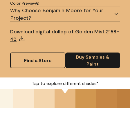
Color Preview®
Why Choose Benjamin Moore for Your
Project?
Download digital dollop of Golden Mist 2158-
40
Buy Samples &
Find a Store
Paint
Tap to explore different shades*