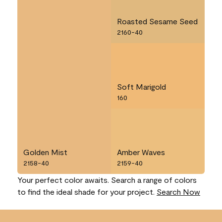
Roasted Sesame Seed
2160-40
Soft Marigold
160
Golden Mist
Amber Waves
2158-40
2159-40
Your perfect color awaits. Search a range of colors
to find the ideal shade for your project.
Search Now