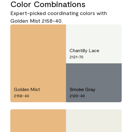
Color Combinations
Expert-picked coordinating colors with
Golden Mist 2158-40.
Chantilly Lace
2121-70
Golden Mist
Smoke Gray
2158-40
2120-40