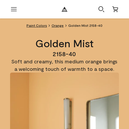
Paint Colors
Orange
Golden Mist 2158-40
Golden Mist
2158-40
Soft and creamy, this medium orange brings
a welcoming touch of warmth to a space.