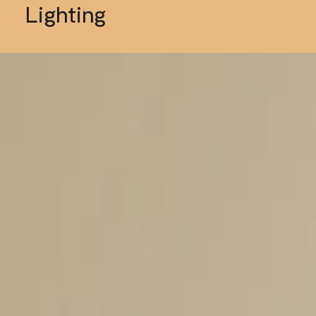
Lighting