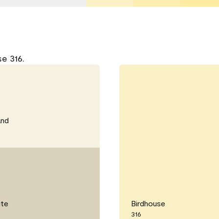
e 316.
and
ite
Birdhouse
316