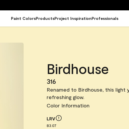
Paint Colors
Products
Project Inspiration
Professionals
Birdhouse
316
Renamed to Birdhouse, this light y
refreshing glow.
Color Information
LRV
83.07