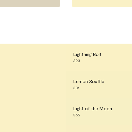
Lightning Bolt
323
Lemon Soufflé
331
Light of the Moon
365