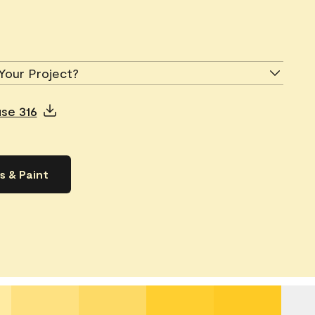
Your Project?
use 316
s & Paint