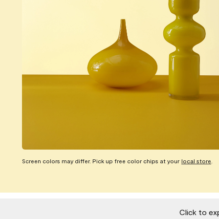
Screen colors may differ. Pick up free color chips at your
local store
.
Click to ex