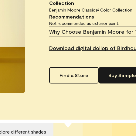
Collection
Benjamin Moore Classics
Color Collection
®
Recommendations
Not recommended as exterior paint.
Why Choose Benjamin Moore for 
Download digital dollop of Birdho
Find a Store
Buy Sample
plore different shades