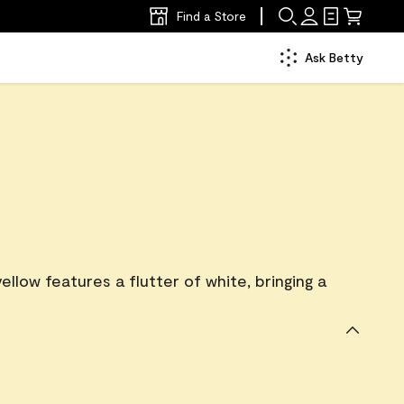
Find a Store
Ask Betty
ellow features a flutter of white, bringing a