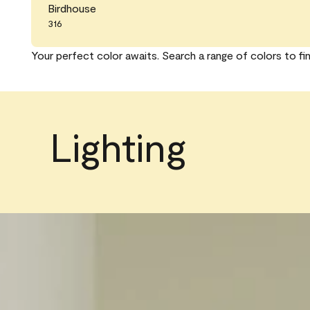
Birdhouse
316
Your perfect color awaits. Search a range of colors to fi
Lighting