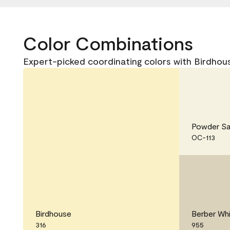
Color Combinations
Expert-picked coordinating colors with Birdhous
Powder S
OC-113
Birdhouse
Berber Wh
316
955