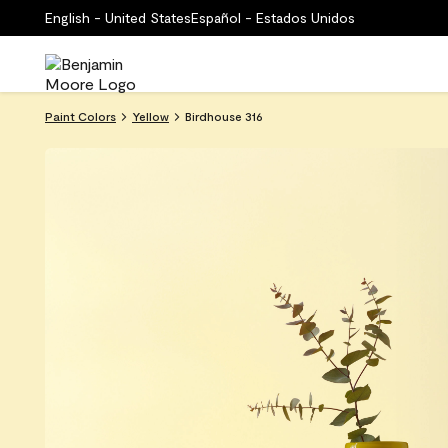
English - United States
Español - Estados Unidos
Paint Colors
Yellow
Birdhouse 316