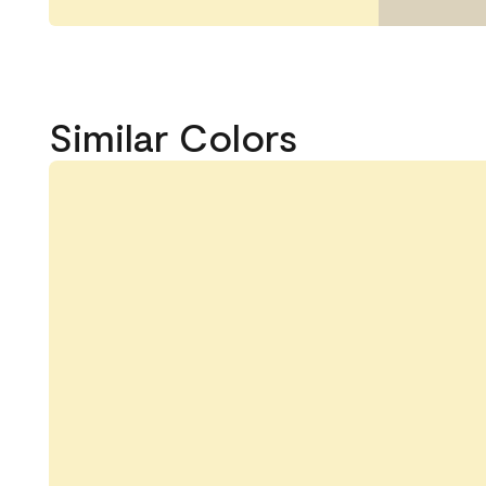
Similar Colors