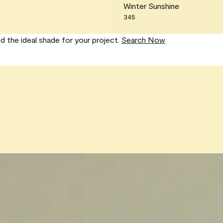
Winter Sunshine
345
nd the ideal shade for your project.
Search Now