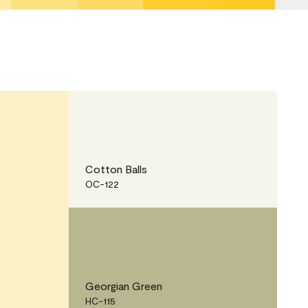
Cotton Balls
OC-122
Georgian Green
HC-115