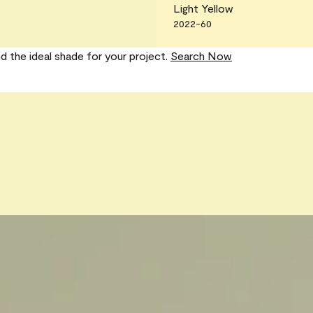
Light Yellow
2022-60
nd the ideal shade for your project.
Search Now