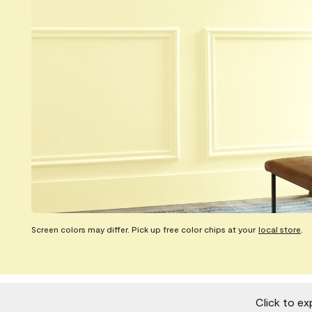
Screen colors may differ. Pick up free color chips at your
local store
.
Click to ex