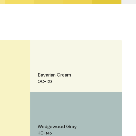
Bavarian Cream
OC-123
Wedgewood Gray
HC-146