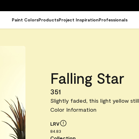
Paint Colors
Products
Project Inspiration
Professionals
Falling Star
351
Slightly faded, this light yellow stil
Color Information
LRV
84.83
Collection