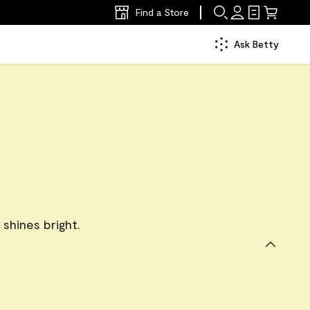
Find a Store
Ask Betty
l shines bright.