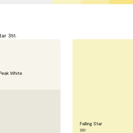
ar 351.
Peak White
Falling Star
351