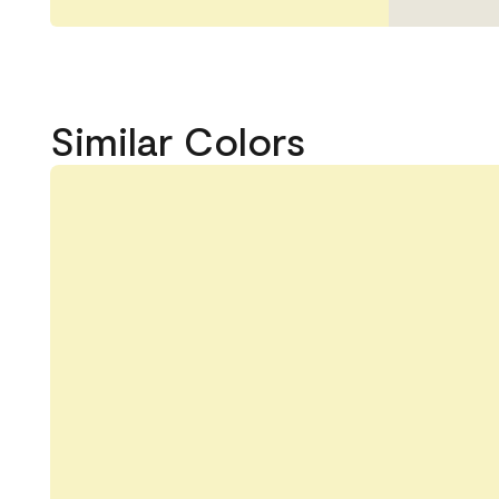
Similar Colors