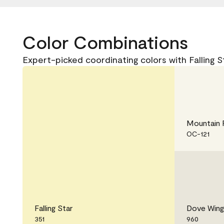
Color Combinations
Expert-picked coordinating colors with Falling St
Mountain 
OC-121
Falling Star
Dove Wing
351
960