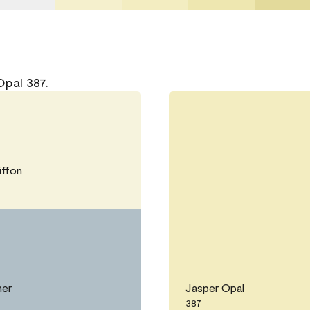
Opal 387.
ffon
her
Jasper Opal
387