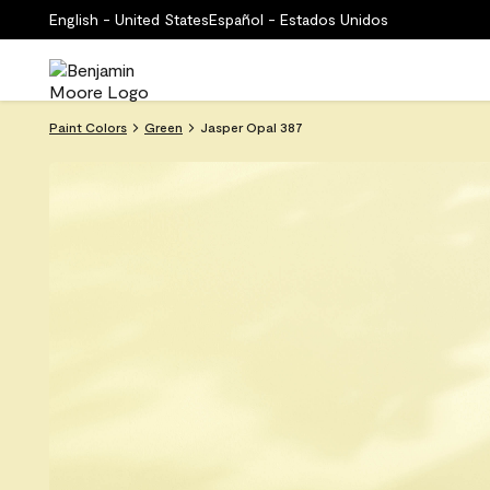
English - United States
Español - Estados Unidos
Paint Colors
Green
Jasper Opal 387