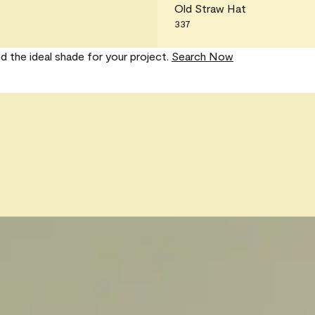
Old Straw Hat
337
nd the ideal shade for your project.
Search Now