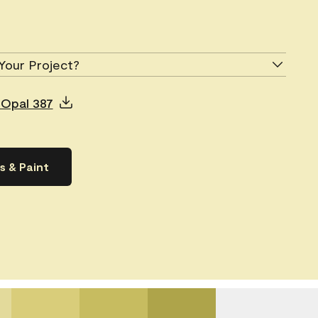
Your Project?
 Opal 387
s & Paint