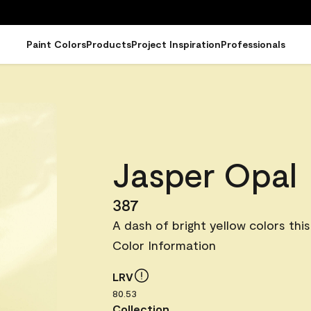
Paint Colors
Products
Project Inspiration
Professionals
Jasper Opal
387
A dash of bright yellow colors this
Color Information
LRV
80.53
Collection