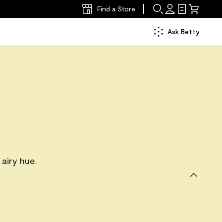
Find a Store
Ask Betty
 airy hue.