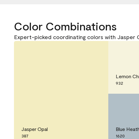
Color Combinations
Expert-picked coordinating colors with Jasper 
Lemon Chi
932
Jasper Opal
Blue Heat
387
1620