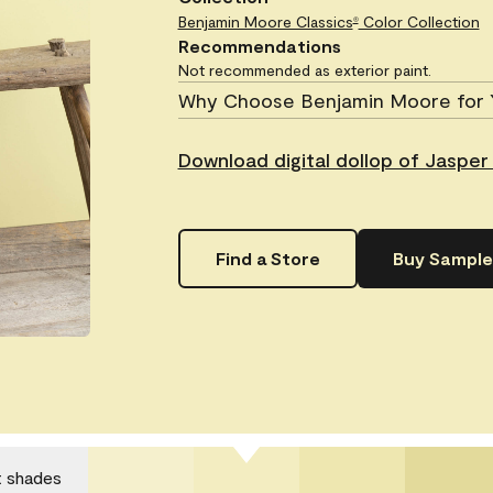
Benjamin Moore Classics
Color Collection
®
Recommendations
Not recommended as exterior paint.
Why Choose Benjamin Moore for 
Download digital dollop of Jasper
Find a Store
Buy Sample
t shades