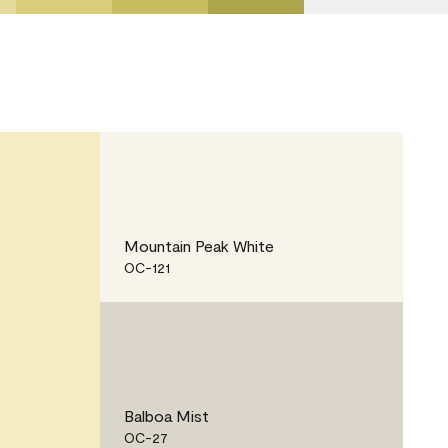
Mountain Peak White
OC-121
Balboa Mist
OC-27