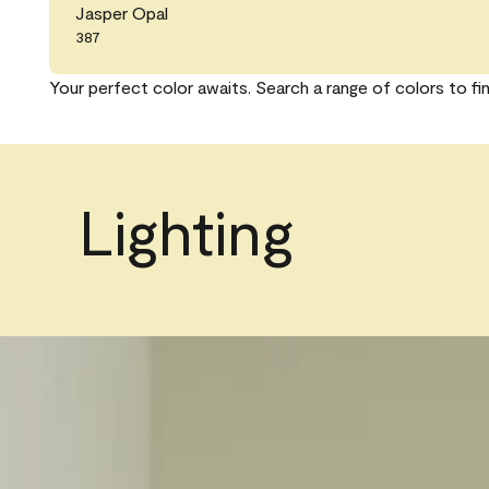
Jasper Opal
387
Your perfect color awaits. Search a range of colors to fi
Lighting