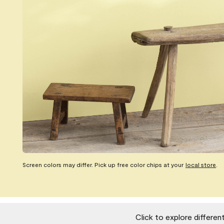
Screen colors may differ. Pick up free color chips at your
local store
.
Click to explore differen