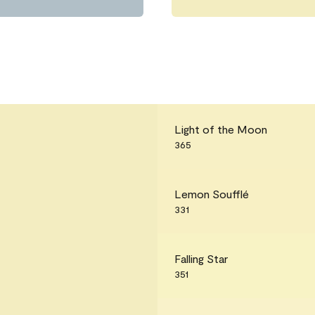
Light of the Moon
365
Lemon Soufflé
331
Falling Star
351