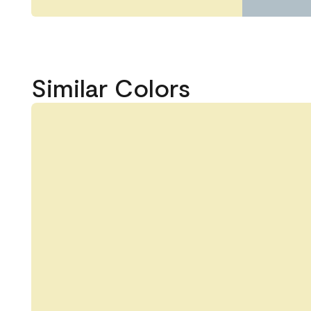
Similar Colors