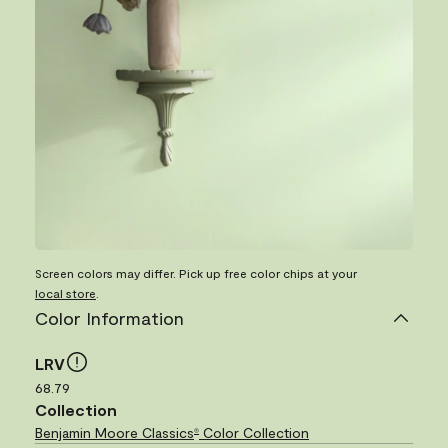
Screen colors may differ. Pick up free color chips at your
local store
.
Color Information
LRV
68.79
Collection
Benjamin Moore Classics
Color Collection
®