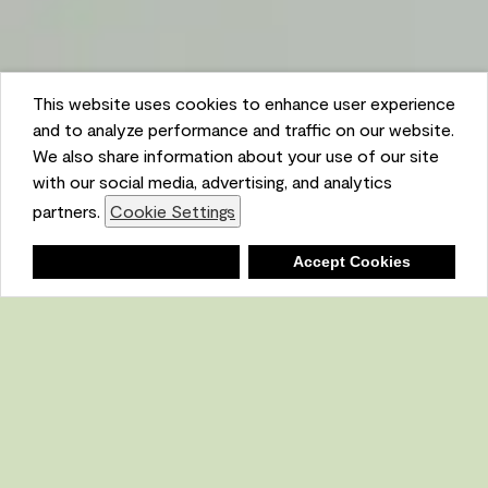
This website uses cookies to enhance user experience
and to analyze performance and traffic on our website.
We also share information about your use of our site
with our social media, advertising, and analytics
partners.
Cookie Settings
Shopping List
Deny
Accept Cookies
Ambient