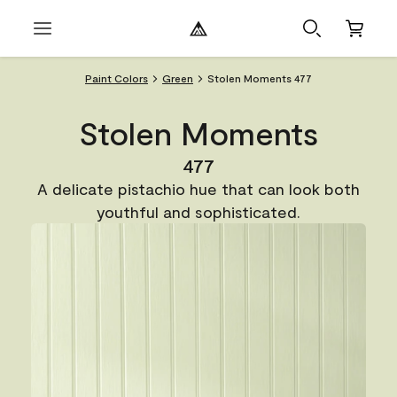
Paint Colors
Green
Stolen Moments 477
Stolen Moments
477
A delicate pistachio hue that can look both
youthful and sophisticated.