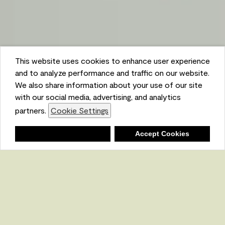
This website uses cookies to enhance user experience
and to analyze performance and traffic on our website.
We also share information about your use of our site
with our social media, advertising, and analytics
partners.
Cookie Settings
Shopping List
Deny
Accept Cookies
Ambient