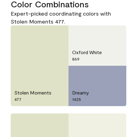
Color Combinations
Expert-picked coordinating colors with
Stolen Moments 477.
Oxford White
869
Stolen Moments
Dreamy
477
1425