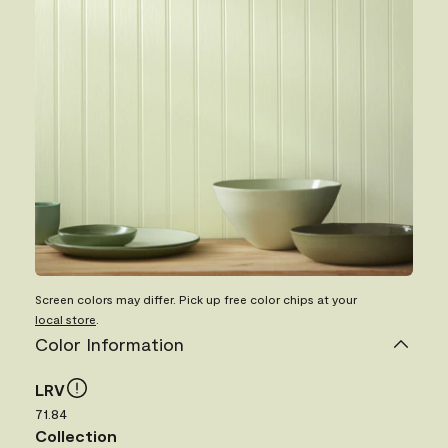
Screen colors may differ. Pick up free color chips at your
local store
.
Color Information
LRV
71.84
Collection