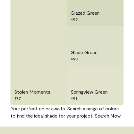
Glazed Green
499
Glade Green
498
Stolen Moments
Springview Green
477
491
Your perfect color awaits. Search a range of colors
to find the ideal shade for your project.
Search Now