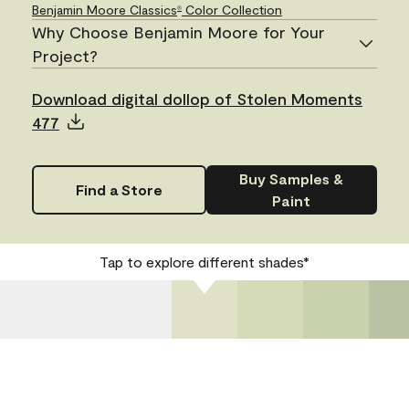
Benjamin Moore Classics
Color Collection
®
Why Choose Benjamin Moore for Your
Project?
Download digital dollop of Stolen Moments
477
Buy Samples &
Find a Store
Paint
Tap to explore different shades*