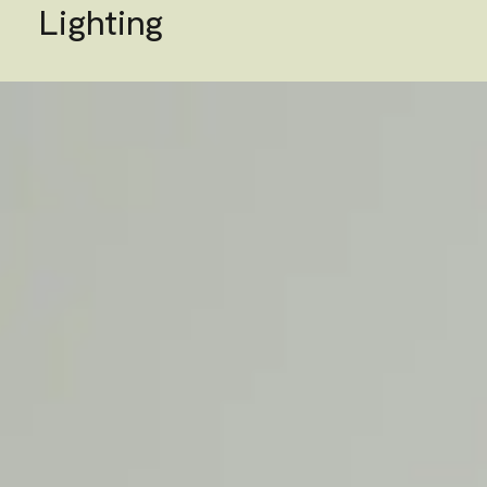
Lighting