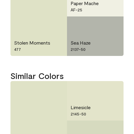
Paper Mache
AF-25
Stolen Moments
Sea Haze
477
2137-50
Similar Colors
Limesicle
2145-50