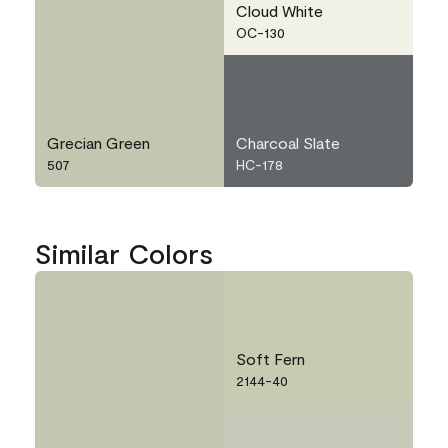
Cloud White
OC-130
Grecian Green
Charcoal Slate
507
HC-178
Similar Colors
Soft Fern
2144-40