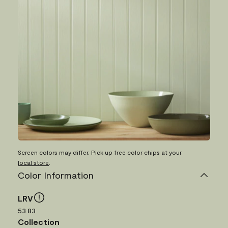
Screen colors may differ. Pick up free color chips at your
local store
.
Color Information
LRV
53.83
Collection