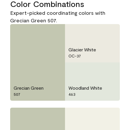
Color Combinations
Expert-picked coordinating colors with
Grecian Green 507.
Glacier White
OC-37
Grecian Green
Woodland White
507
463