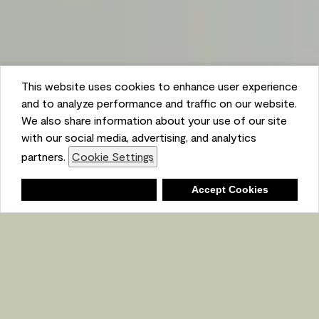
This website uses cookies to enhance user experience
and to analyze performance and traffic on our website.
We also share information about your use of our site
with our social media, advertising, and analytics
partners.
Cookie Settings
Shopping List
Deny
Accept Cookies
Ambient