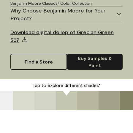
Benjamin Moore Classics
Color Collection
®
Why Choose Benjamin Moore for Your
Project?
Download digital dollop of Grecian Green
507
Buy Samples &
Find a Store
Paint
Tap to explore different shades*