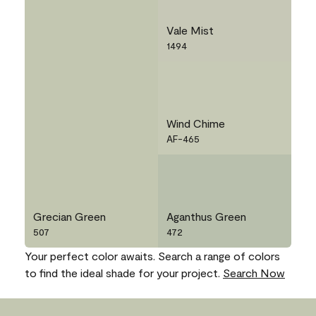
Vale Mist
1494
Wind Chime
AF-465
Grecian Green
Aganthus Green
507
472
Your perfect color awaits. Search a range of colors
to find the ideal shade for your project.
Search Now