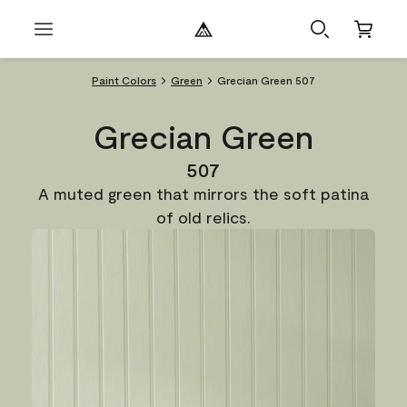
Paint Colors
Green
Grecian Green 507
Grecian Green
507
A muted green that mirrors the soft patina
of old relics.