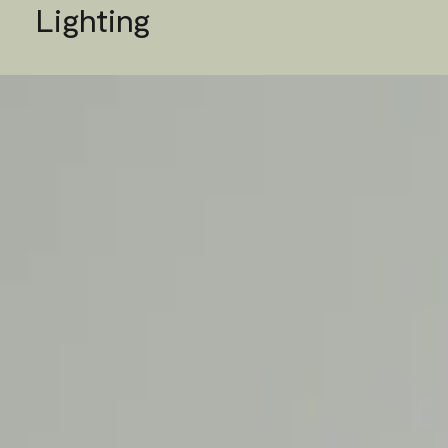
Lighting