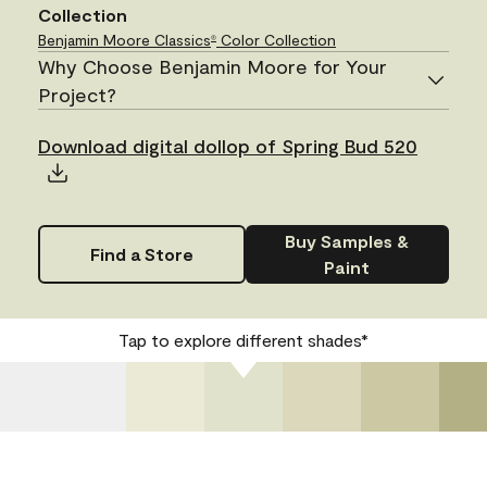
Collection
Benjamin Moore Classics
Color Collection
®
Why Choose Benjamin Moore for Your
Project?
Download digital dollop of Spring Bud 520
Buy Samples &
Find a Store
Paint
Tap to explore different shades*