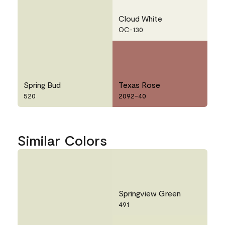
Cloud White
OC-130
Spring Bud
Texas Rose
520
2092-40
Similar Colors
Springview Green
491