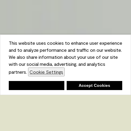
This website uses cookies to enhance user experience
and to analyze performance and traffic on our website.
We also share information about your use of our site
with our social media, advertising, and analytics
partners.
Cookie Settings
Shopping List
Deny
Accept Cookies