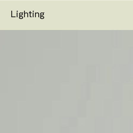
Lighting