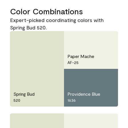
Color Combinations
Expert-picked coordinating colors with
Spring Bud 520.
Paper Mache
AF-25
Spring Bud
Providence Blue
520
1636