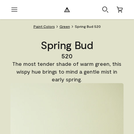
Paint Colors
Green
Spring Bud 520
Spring Bud
520
The most tender shade of warm green, this
wispy hue brings to mind a gentle mist in
early spring.