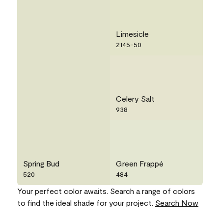
Limesicle
2145-50
Celery Salt
938
Spring Bud
Green Frappé
520
484
Your perfect color awaits. Search a range of colors
to find the ideal shade for your project.
Search Now