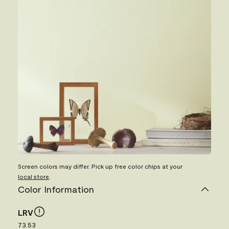
Screen colors may differ. Pick up free color chips at your
local store
.
Color Information
LRV
73.53