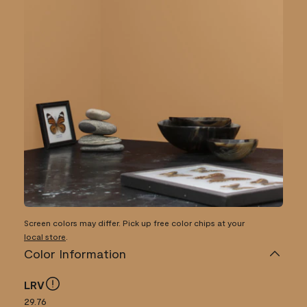
Screen colors may differ. Pick up free color chips at your
local store
.
Color Information
LRV
29.76