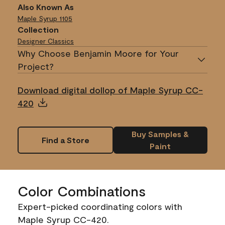
Also Known As
Maple Syrup
1105
Collection
Designer Classics
Why Choose Benjamin Moore for Your
Project?
Download digital dollop of Maple Syrup CC-
420
Buy Samples &
Find a Store
Paint
Color Combinations
Expert-picked coordinating colors with
Maple Syrup CC-420.