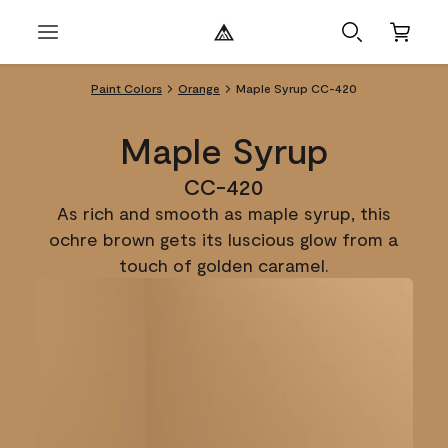
Paint Colors
Orange
Maple Syrup CC-420
Maple Syrup
CC-420
As rich and smooth as maple syrup, this
ochre brown gets its luscious glow from a
touch of golden caramel.