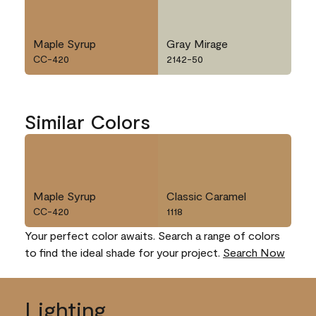
Maple Syrup
Gray Mirage
CC-420
2142-50
Similar Colors
Maple Syrup
Classic Caramel
CC-420
1118
Your perfect color awaits. Search a range of colors
to find the ideal shade for your project.
Search Now
Lighting