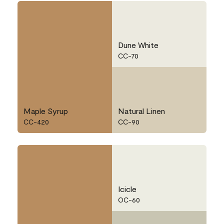
Dune White
CC-70
Maple Syrup
Natural Linen
CC-420
CC-90
Icicle
OC-60