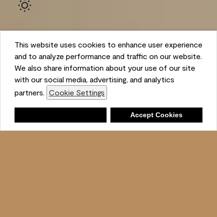
This website uses cookies to enhance user experience
and to analyze performance and traffic on our website.
We also share information about your use of our site
with our social media, advertising, and analytics
Ambient
partners.
Cookie Settings
Shopping List
Deny
Accept Cookies