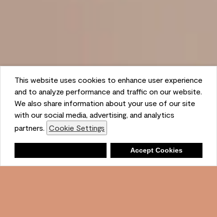
This website uses cookies to enhance user experience
and to analyze performance and traffic on our website.
We also share information about your use of our site
with our social media, advertising, and analytics
partners.
Cookie Settings
Shopping List
Deny
Accept Cookies