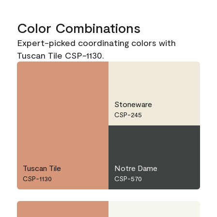
Color Combinations
Expert-picked coordinating colors with
Tuscan Tile CSP-1130.
Stoneware
CSP-245
Tuscan Tile
Notre Dame
CSP-1130
CSP-570