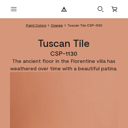
Paint Colors
Orange
Tuscan Tile CSP-1130
Tuscan Tile
CSP-1130
The ancient floor in the Florentine villa has
weathered over time with a beautiful patina.