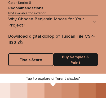
Color Stories®
Recommendations
Not available for exterior.
Why Choose Benjamin Moore for Your
Project?
Download digital dollop of Tuscan Tile CSP-
1130
Buy Samples &
Find a Store
Paint
Tap to explore different shades*