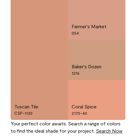
Farmer's Market
054
Baker's Dozen
1216
Tuscan Tile
Coral Spice
CSP-1130
2170-40
Your perfect color awaits. Search a range of colors
to find the ideal shade for your project.
Search Now