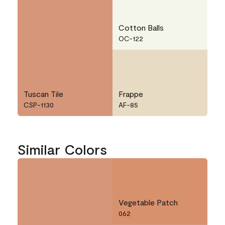
Cotton Balls
OC-122
Tuscan Tile
Frappe
CSP-1130
AF-85
Similar Colors
Vegetable Patch
062