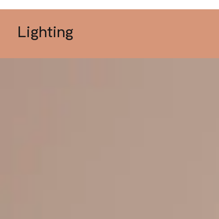
Lighting