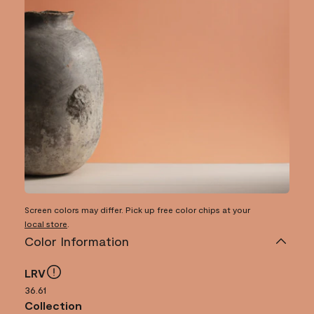
Screen colors may differ. Pick up free color chips at your
local store
.
Color Information
LRV
36.61
Collection