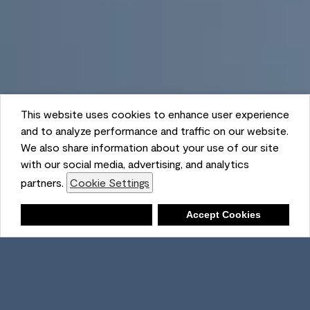
This website uses cookies to enhance user experience
and to analyze performance and traffic on our website.
We also share information about your use of our site
with our social media, advertising, and analytics
partners.
Cookie Settings
Shopping List
Deny
Accept Cookies