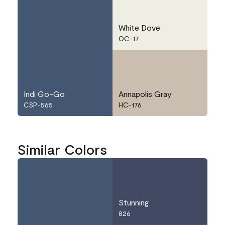
White Dove
OC-17
Indi Go-Go
Annapolis Gray
CSP-565
HC-176
Similar Colors
Stunning
826