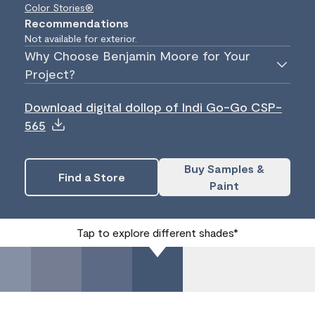
Color Stories®
Recommendations
Not available for exterior.
Why Choose Benjamin Moore for Your
Project?
Download digital dollop of Indi Go-Go CSP-
565
Buy Samples &
Find a Store
Paint
Tap to explore different shades*