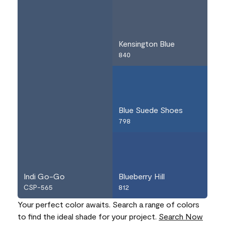
Kensington Blue
840
Blue Suede Shoes
798
Indi Go-Go
Blueberry Hill
CSP-565
812
Your perfect color awaits. Search a range of colors
to find the ideal shade for your project.
Search Now