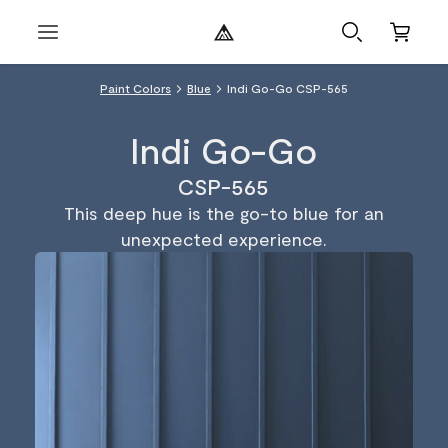
Paint Colors
Blue
Indi Go-Go CSP-565
Indi Go-Go
CSP-565
This deep hue is the go-to blue for an
unexpected experience.