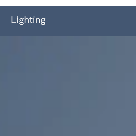
Lighting