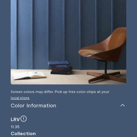
Screen colors may differ. Pick up free color chips at your
local store
.
Color Information
LRV
11.35
Collection