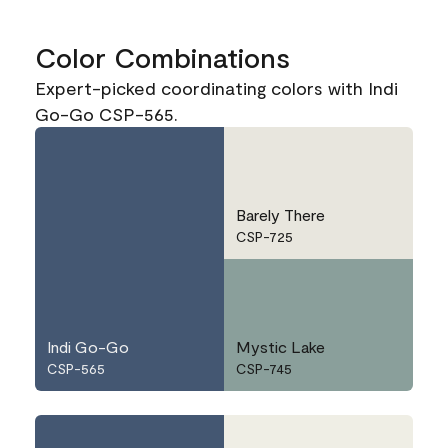
Color Combinations
Expert-picked coordinating colors with Indi
Go-Go CSP-565.
Barely There
CSP-725
Indi Go-Go
Mystic Lake
CSP-565
CSP-745