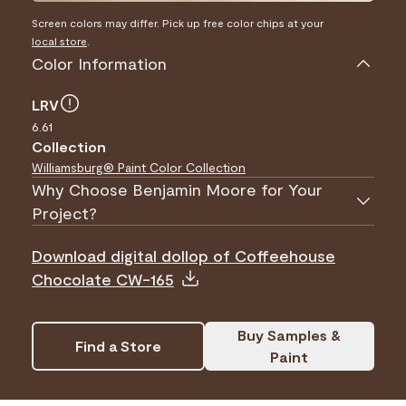
Screen colors may differ. Pick up free color chips at your
local store
.
Color Information
LRV
6.61
Collection
Williamsburg® Paint Color Collection
Why Choose Benjamin Moore for Your
Project?
Download digital dollop of Coffeehouse
Chocolate CW-165
Buy Samples &
Find a Store
Paint