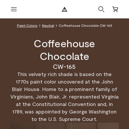
Paint Colors
Neutral
Coffeehouse Chocolate CW-165
Coffeehouse
Chocolate
CW-165
This velvety rich shade is based on the
1770s paint color uncovered at the John
Blair House. Home to a prominent family of
Virginians, John Blair, Jr. represented Virginia
at the Constitutional Convention and, in
1789, was appointed by George Washington
to the U.S. Supreme Court.