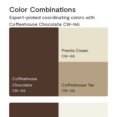
Color Combinations
Expert-picked coordinating colors with
Coffeehouse Chocolate CW-165.
Prentis Cream
CW-100
Coffeehouse
Chocolate
Coffeehouse Tan
CW-165
CW-130