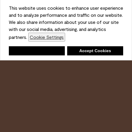
This website uses cookies to enhance user experience
and to analyze performance and traffic on our website.
Ambient
We also share information about your use of our site
with our social media, advertising, and analytics
partners.
Cookie Settings
Shopping List
Deny
Accept Cookies