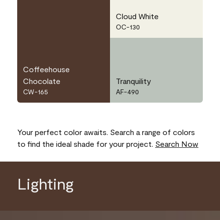
Cloud White
OC-130
Coffeehouse
Chocolate
Tranquility
CW-165
AF-490
Your perfect color awaits. Search a range of colors
to find the ideal shade for your project.
Search Now
Lighting