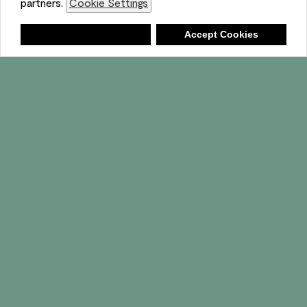
partners.
Cookie Settings
Shopping List
Deny
Accept Cookies