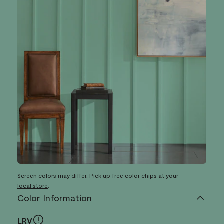
Screen colors may differ. Pick up free color chips at your
local store
.
Color Information
LRV