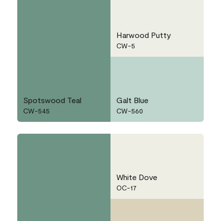
Harwood Putty
CW-5
Spotswood Teal
Galt Blue
CW-545
CW-560
White Dove
OC-17