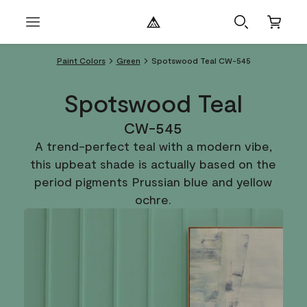
Paint Colors
Green
Spotswood Teal CW-545
Spotswood Teal
CW-545
A trend-perfect teal with a modern vibe,
this upbeat shade is actually based on the
period pigments Prussian blue and yellow
ochre.