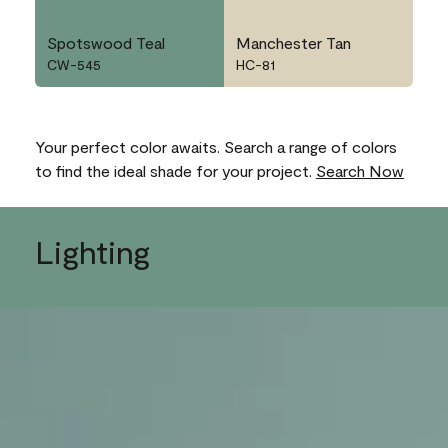
Spotswood Teal
Manchester Tan
CW-545
HC-81
Your perfect color awaits. Search a range of colors
to find the ideal shade for your project.
Search Now
Lighting