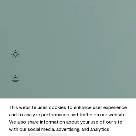
Ambient
This website uses cookies to enhance user experience
and to analyze performance and traffic on our website.
We also share information about your use of our site
with our social media, advertising, and analytics