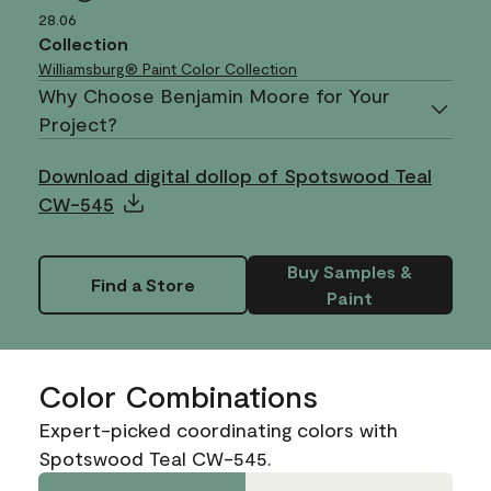
28.06
Collection
Williamsburg® Paint Color Collection
Why Choose Benjamin Moore for Your
Project?
Download digital dollop of Spotswood Teal
CW-545
Buy Samples &
Find a Store
Paint
Color Combinations
Expert-picked coordinating colors with
Spotswood Teal CW-545.