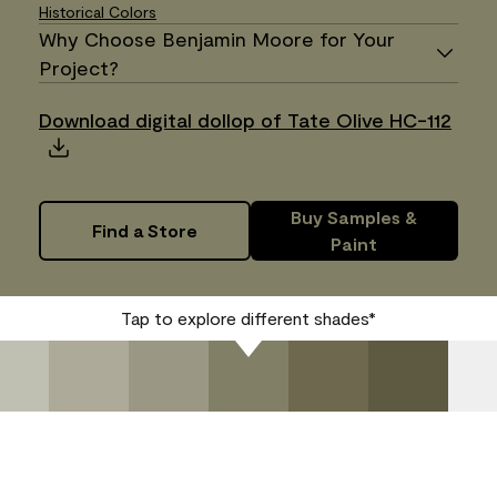
Historical Colors
Why Choose Benjamin Moore for Your
Project?
Download digital dollop of Tate Olive HC-112
Buy Samples &
Find a Store
Paint
Tap to explore different shades*