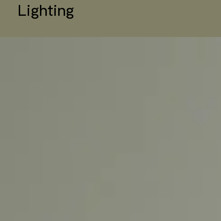
Lighting