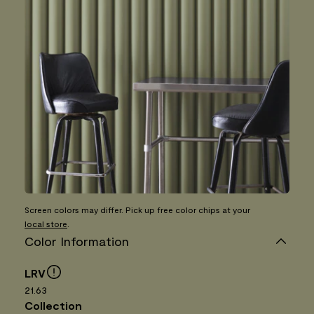
Screen colors may differ. Pick up free color chips at your
local store
.
Color Information
LRV
21.63
Collection