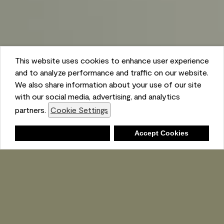
This website uses cookies to enhance user experience
and to analyze performance and traffic on our website.
We also share information about your use of our site
with our social media, advertising, and analytics
partners.
Cookie Settings
Shopping List
Deny
Accept Cookies
Ambient