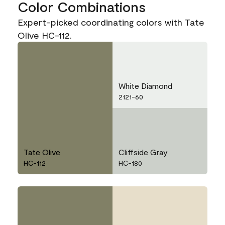
Color Combinations
Expert-picked coordinating colors with Tate
Olive HC-112.
White Diamond
2121-60
Tate Olive
Cliffside Gray
HC-112
HC-180