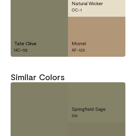
Natural Wicker
OC-1
Tate Olive
Morrel
HC-112
AF-125
Similar Colors
Springfield Sage
510