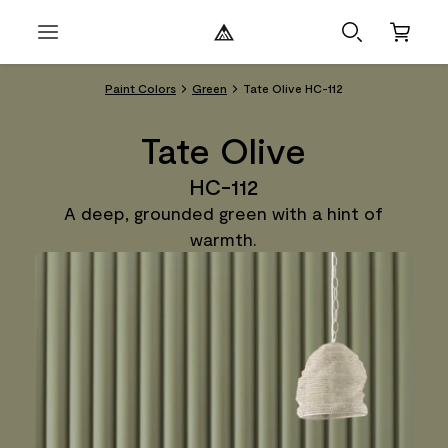
Paint Colors
Green
Tate Olive HC-112
Tate Olive
HC-112
A deep, grounded green with a hint of
warmth.