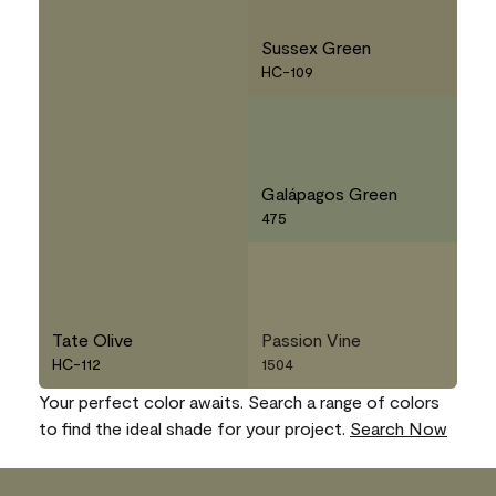
Sussex Green
HC-109
Galápagos Green
475
Tate Olive
Passion Vine
HC-112
1504
Your perfect color awaits. Search a range of colors
to find the ideal shade for your project.
Search Now