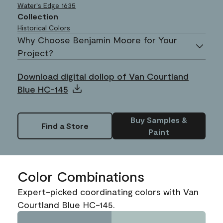
Water's Edge
1635
Collection
Historical Colors
Why Choose Benjamin Moore for Your
Project?
Download digital dollop of Van Courtland
Blue HC-145
Buy Samples &
Find a Store
Paint
Color Combinations
Expert-picked coordinating colors with Van
Courtland Blue HC-145.