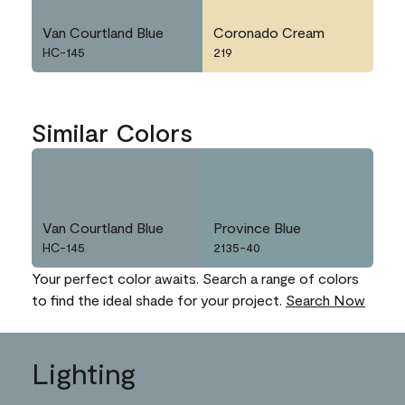
Van Courtland Blue
Coronado Cream
HC-145
219
Similar Colors
Van Courtland Blue
Province Blue
HC-145
2135-40
Your perfect color awaits. Search a range of colors
to find the ideal shade for your project.
Search Now
Lighting