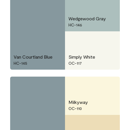
Wedgewood Gray
HC-146
Van Courtland Blue
Simply White
HC-145
OC-117
Milkyway
OC-110