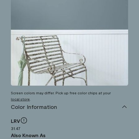
Screen colors may differ. Pick up free color chips at your
local store
.
Color Information
LRV
31.47
Also Known As