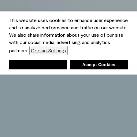
This website uses cookies to enhance user experience
and to analyze performance and traffic on our website.
We also share information about your use of our site
Ambient
with our social media, advertising, and analytics
partners.
Cookie Settings
Shopping List
Deny
Accept Cookies