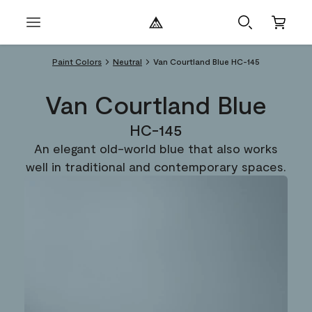
Paint Colors
Neutral
Van Courtland Blue HC-145
Van Courtland Blue
HC-145
An elegant old-world blue that also works
well in traditional and contemporary spaces.