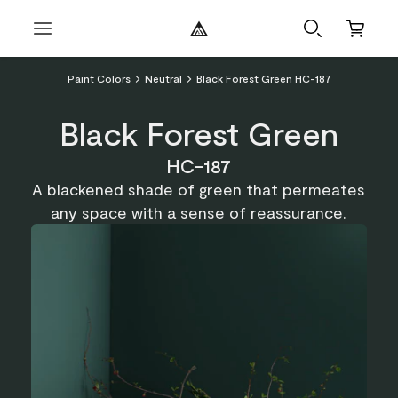
Paint Colors
Neutral
Black Forest Green HC-187
Black Forest Green
HC-187
A blackened shade of green that permeates
any space with a sense of reassurance.