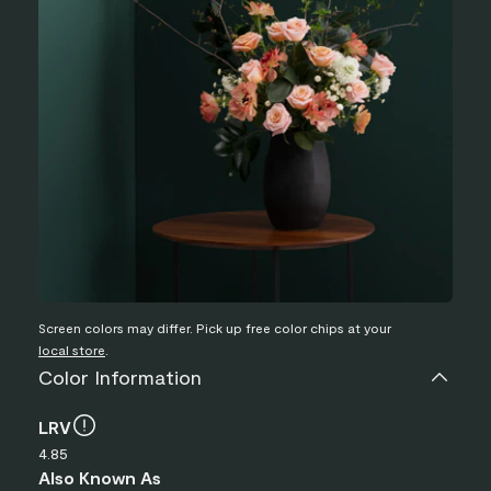
Screen colors may differ. Pick up free color chips at your
local store
.
Color Information
LRV
4.85
Also Known As