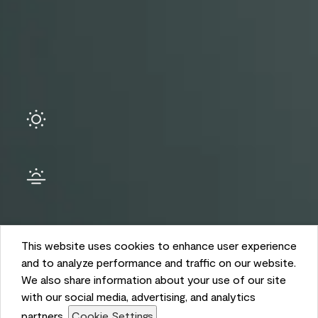
Ambient
This website uses cookies to enhance user experience
and to analyze performance and traffic on our website.
We also share information about your use of our site
with our social media, advertising, and analytics
partners.
Cookie Settings