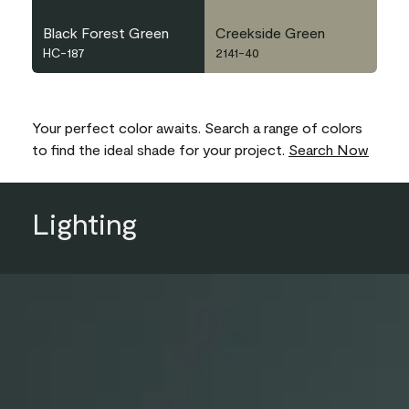
Black Forest Green
Creekside Green
HC-187
2141-40
Your perfect color awaits. Search a range of colors
to find the ideal shade for your project.
Search Now
Lighting