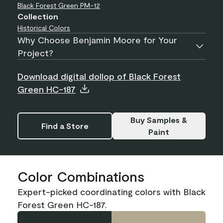
Black Forest Green
PM-12
Collection
Historical Colors
Why Choose Benjamin Moore for Your
Project?
Download digital dollop of Black Forest
Green HC-187
Buy Samples &
Find a Store
Paint
Color Combinations
Expert-picked coordinating colors with Black
Forest Green HC-187.