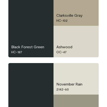
Clarksville Gray
HC-102
Black Forest Green
Ashwood
HC-187
OC-47
November Rain
2142-60